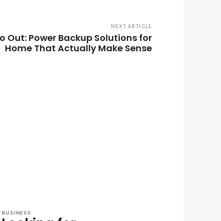
NEXT ARTICLE
o Out: Power Backup Solutions for
Home That Actually Make Sense
BUSINESS