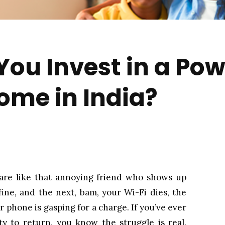
ou Invest in a Po
Home in India?
 are like that annoying friend who shows up
ine, and the next, bam, your Wi-Fi dies, the
 phone is gasping for a charge. If you’ve ever
ity to return, you know the struggle is real.