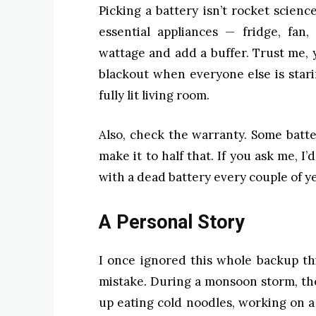
Picking a battery isn’t rocket science
essential appliances — fridge, fan,
wattage and add a buffer. Trust me, y
blackout when everyone else is starin
fully lit living room.
Also, check the warranty. Some batte
make it to half that. If you ask me, I
with a dead battery every couple of ye
A Personal Story
I once ignored this whole backup t
mistake. During a monsoon storm, th
up eating cold noodles, working on a