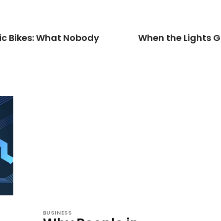
ric Bikes: What Nobody
When the Lights G
BUSINESS