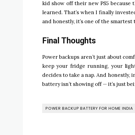
kid show off their new PS5 because 
learned. That’s when I finally investe
and honestly, it’s one of the smartest 
Final Thoughts
Power backups aren’t just about comfo
keep your fridge running, your ligh
decides to take a nap. And honestly, i
battery isn’t showing off — it’s just be
POWER BACKUP BATTERY FOR HOME INDIA