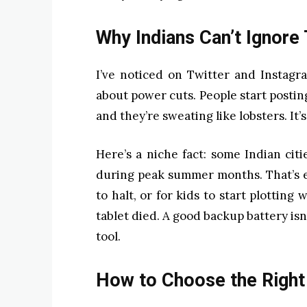
Why Indians Can’t Ignore
I’ve noticed on Twitter and Instagr
about power cuts. People start post
and they’re sweating like lobsters. It’s
Here’s a niche fact: some Indian citi
during peak summer months. That’s e
to halt, or for kids to start plotting
tablet died. A good backup battery isn’
tool.
How to Choose the Right