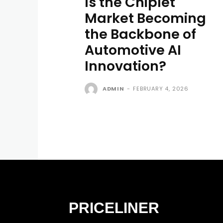
Is the Chiplet
Market Becoming
the Backbone of
Automotive AI
Innovation?
ADMIN
-
FEBRUARY 4, 2026
PRICELINER