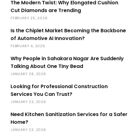
The Modern Twist: Why Elongated Cushion
Cut Diamonds are Trending
FEBRUARY 25, 2026
Is the Chiplet Market Becoming the Backbone
of Automotive AI Innovation?
FEBRUARY 4, 2026
Why People in Sahakara Nagar Are Suddenly
Talking About One Tiny Bead
JANUARY 28, 2026
Looking for Professional Construction
Services You Can Trust?
JANUARY 23, 2026
Need Kitchen Sanitization Services for a Safer
Home?
JANUARY 23, 2026