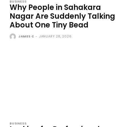
BUSINESS
Why People in Sahakara
Nagar Are Suddenly Talking
About One Tiny Bead
JAMES C
-
JANUARY 28, 2026
BUSINESS