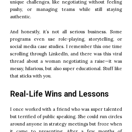
unique challenges, like negotiating without feeling
pushy, or managing teams while still staying
authentic.
And honestly, it’s not all serious business. Some
programs even use role-playing, storytelling, or
social media case studies. I remember this one time
scrolling through LinkedIn, and there was this viral
thread about a woman negotiating a raise—it was
messy, hilarious, but also super educational. Stuff like
that sticks with you.
Real-Life Wins and Lessons
I once worked with a friend who was super talented
but terrified of public speaking. She could run circles
around anyone in strategy meetings but froze when
it came to presenting. After a few months of