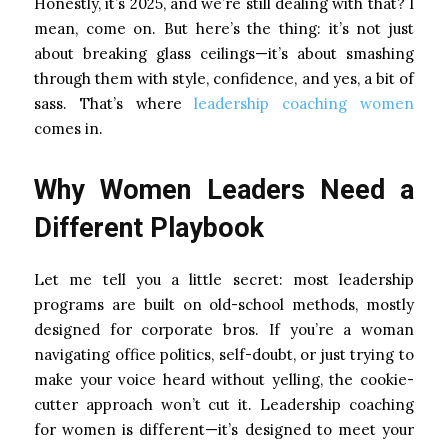
Honestly, it’s 2025, and we’re still dealing with that? I
mean, come on. But here’s the thing: it’s not just
about breaking glass ceilings—it’s about smashing
through them with style, confidence, and yes, a bit of
sass. That’s where
leadership coaching women
comes in.
Why Women Leaders Need a
Different Playbook
Let me tell you a little secret: most leadership
programs are built on old-school methods, mostly
designed for corporate bros. If you’re a woman
navigating office politics, self-doubt, or just trying to
make your voice heard without yelling, the cookie-
cutter approach won’t cut it. Leadership coaching
for women is different—it’s designed to meet your