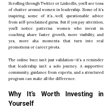
Scrolling through Twitter or LinkedIn, you’ll see tons
of chatter around women in leadership. Some of it’s
inspiring, some of it’s…well, questionable advice
from self-proclaimed gurus. But if you pay attention,
you’ll notice patterns: women who invest in
coaching share faster growth, more visibility, and
yes, more aha moments that turn into real
promotions or career pivots.
The online buzz isn’t just validation—it’s a reminder
that leadership isn’t a solo journey. A supportive
community, guidance from experts, and a structured
program can make all the difference.
Why It’s Worth Investing in
Yourself