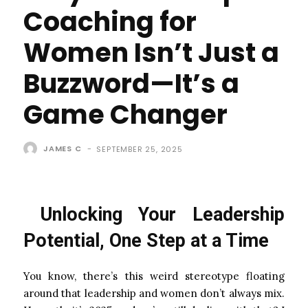
Coaching for
Women Isn’t Just a
Buzzword—It’s a
Game Changer
JAMES C
-
SEPTEMBER 25, 2025
Unlocking Your Leadership
Potential, One Step at a Time
You know, there’s this weird stereotype floating
around that leadership and women don’t always mix.