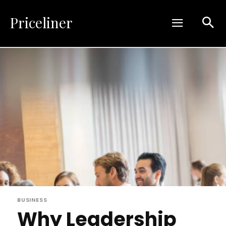
Priceliner
BUSINESS
Why Leadership