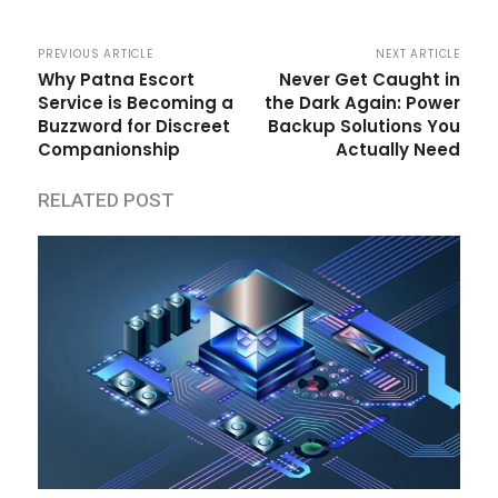
PREVIOUS ARTICLE
NEXT ARTICLE
Why Patna Escort
Never Get Caught in
Service is Becoming a
the Dark Again: Power
Buzzword for Discreet
Backup Solutions You
Companionship
Actually Need
RELATED POST