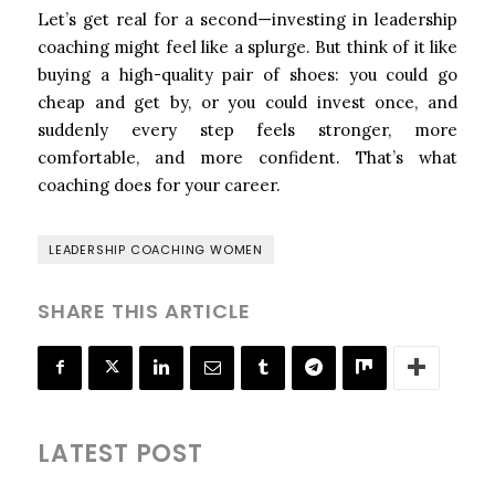
Let’s get real for a second—investing in leadership
coaching might feel like a splurge. But think of it like
buying a high-quality pair of shoes: you could go
cheap and get by, or you could invest once, and
suddenly every step feels stronger, more
comfortable, and more confident. That’s what
coaching does for your career.
LEADERSHIP COACHING WOMEN
SHARE THIS ARTICLE
LATEST POST