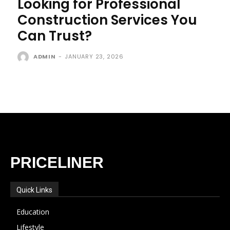
Looking for Professional
Construction Services You
Can Trust?
ADMIN
-
JANUARY 23, 2026
PRICELINER
Quick Links
Education
Lifestyle