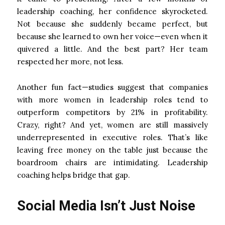
leadership coaching, her confidence skyrocketed.
Not because she suddenly became perfect, but
because she learned to own her voice—even when it
quivered a little. And the best part? Her team
respected her more, not less.
Another fun fact—studies suggest that companies
with more women in leadership roles tend to
outperform competitors by 21% in profitability.
Crazy, right? And yet, women are still massively
underrepresented in executive roles. That’s like
leaving free money on the table just because the
boardroom chairs are intimidating. Leadership
coaching helps bridge that gap.
Social Media Isn’t Just Noise