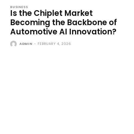
BUSINESS
Is the Chiplet Market
Becoming the Backbone of
Automotive AI Innovation?
ADMIN
-
FEBRUARY 4, 2026