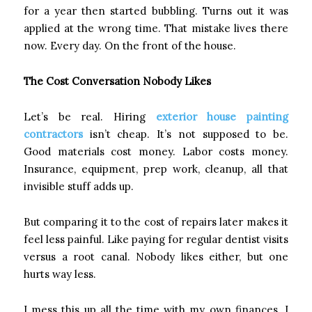
for a year then started bubbling. Turns out it was
applied at the wrong time. That mistake lives there
now. Every day. On the front of the house.
The Cost Conversation Nobody Likes
Let’s be real. Hiring
exterior house painting
contractors
isn’t cheap. It’s not supposed to be.
Good materials cost money. Labor costs money.
Insurance, equipment, prep work, cleanup, all that
invisible stuff adds up.
But comparing it to the cost of repairs later makes it
feel less painful. Like paying for regular dentist visits
versus a root canal. Nobody likes either, but one
hurts way less.
I mess this up all the time with my own finances. I