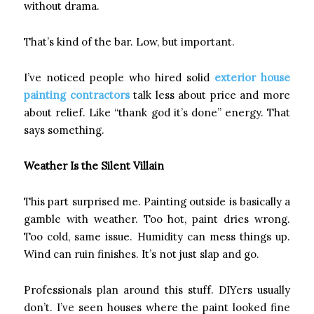
without drama.
That’s kind of the bar. Low, but important.
I’ve noticed people who hired solid
exterior house
painting contractors
talk less about price and more
about relief. Like “thank god it’s done” energy. That
says something.
Weather Is the Silent Villain
This part surprised me. Painting outside is basically a
gamble with weather. Too hot, paint dries wrong.
Too cold, same issue. Humidity can mess things up.
Wind can ruin finishes. It’s not just slap and go.
Professionals plan around this stuff. DIYers usually
don’t. I’ve seen houses where the paint looked fine