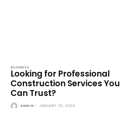
BUSINESS
Looking for Professional
Construction Services You
Can Trust?
ADMIN
-
JANUARY 23, 2026