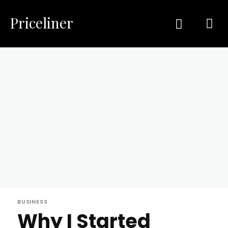
Priceliner
BUSINESS
Why I Started