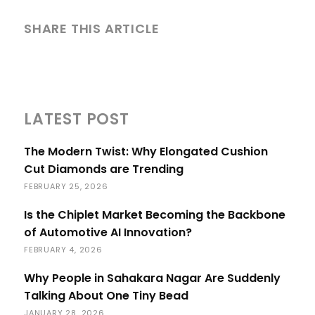
SHARE THIS ARTICLE
LATEST POST
The Modern Twist: Why Elongated Cushion
Cut Diamonds are Trending
FEBRUARY 25, 2026
Is the Chiplet Market Becoming the Backbone
of Automotive AI Innovation?
FEBRUARY 4, 2026
Why People in Sahakara Nagar Are Suddenly
Talking About One Tiny Bead
JANUARY 28, 2026