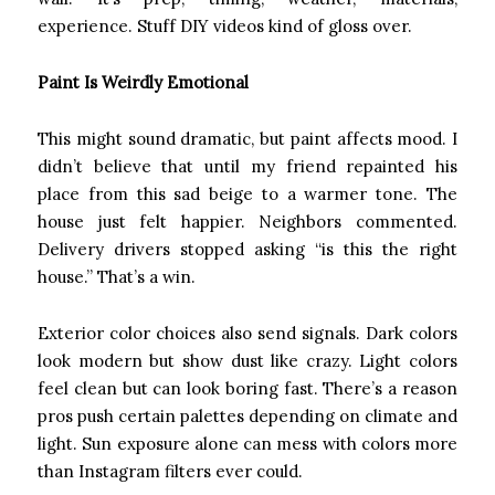
experience. Stuff DIY videos kind of gloss over.
Paint Is Weirdly Emotional
This might sound dramatic, but paint affects mood. I
didn’t believe that until my friend repainted his
place from this sad beige to a warmer tone. The
house just felt happier. Neighbors commented.
Delivery drivers stopped asking “is this the right
house.” That’s a win.
Exterior color choices also send signals. Dark colors
look modern but show dust like crazy. Light colors
feel clean but can look boring fast. There’s a reason
pros push certain palettes depending on climate and
light. Sun exposure alone can mess with colors more
than Instagram filters ever could.