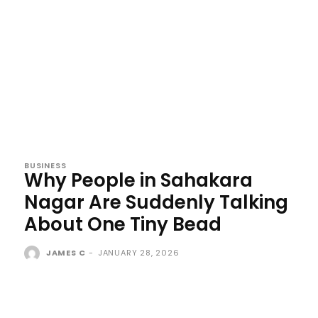
BUSINESS
Why People in Sahakara
Nagar Are Suddenly Talking
About One Tiny Bead
JAMES C
-
JANUARY 28, 2026