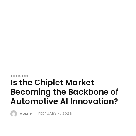
BUSINESS
Is the Chiplet Market
Becoming the Backbone of
Automotive AI Innovation?
ADMIN
-
FEBRUARY 4, 2026