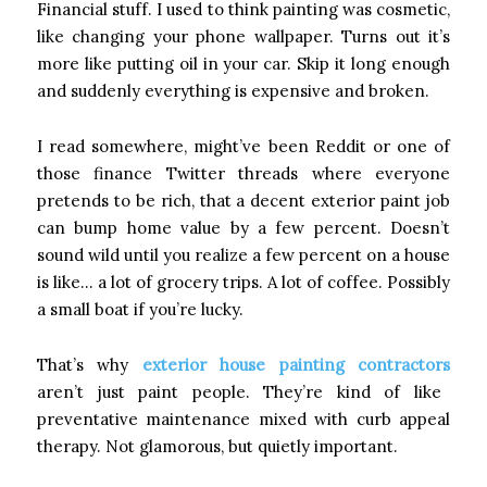
Financial stuff. I used to think painting was cosmetic,
like changing your phone wallpaper. Turns out it’s
more like putting oil in your car. Skip it long enough
and suddenly everything is expensive and broken.
I read somewhere, might’ve been Reddit or one of
those finance Twitter threads where everyone
pretends to be rich, that a decent exterior paint job
can bump home value by a few percent. Doesn’t
sound wild until you realize a few percent on a house
is like… a lot of grocery trips. A lot of coffee. Possibly
a small boat if you’re lucky.
That’s why
exterior house painting contractors
aren’t just paint people. They’re kind of like
preventative maintenance mixed with curb appeal
therapy. Not glamorous, but quietly important.