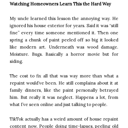
Watching Homeowners Learn This the Hard Way
My uncle learned this lesson the annoying way. He
ignored his house exterior for years. Said it was “still
fine” every time someone mentioned it. Then one
spring a chunk of paint peeled off so big it looked
like modern art. Underneath was wood damage.
Moisture. Bugs. Basically a horror movie but for
siding.
The cost to fix all that was way more than what a
repaint would’ve been. He still complains about it at
family dinners, like the paint personally betrayed
him. But really it was neglect. Happens a lot, from
what I’ve seen online and just talking to people.
TikTok actually has a weird amount of house repaint
content now. People doing time-lapses, peeling old