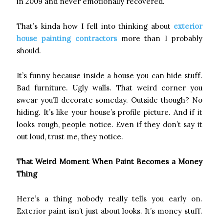
in 2009 and never emotionally recovered.
That’s kinda how I fell into thinking about
exterior
house painting contractors
more than I probably
should.
It’s funny because inside a house you can hide stuff.
Bad furniture. Ugly walls. That weird corner you
swear you’ll decorate someday. Outside though? No
hiding. It’s like your house’s profile picture. And if it
looks rough, people notice. Even if they don’t say it
out loud, trust me, they notice.
That Weird Moment When Paint Becomes a Money
Thing
Here’s a thing nobody really tells you early on.
Exterior paint isn’t just about looks. It’s money stuff.