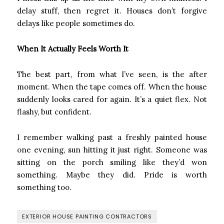
delay stuff, then regret it. Houses don’t forgive
delays like people sometimes do.
When It Actually Feels Worth It
The best part, from what I’ve seen, is the after
moment. When the tape comes off. When the house
suddenly looks cared for again. It’s a quiet flex. Not
flashy, but confident.
I remember walking past a freshly painted house
one evening, sun hitting it just right. Someone was
sitting on the porch smiling like they’d won
something. Maybe they did. Pride is worth
something too.
EXTERIOR HOUSE PAINTING CONTRACTORS