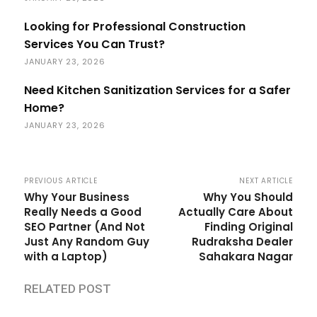
Looking for Professional Construction
Services You Can Trust?
JANUARY 23, 2026
Need Kitchen Sanitization Services for a Safer
Home?
JANUARY 23, 2026
PREVIOUS ARTICLE
NEXT ARTICLE
Why Your Business
Why You Should
Really Needs a Good
Actually Care About
SEO Partner (And Not
Finding Original
Just Any Random Guy
Rudraksha Dealer
with a Laptop)
Sahakara Nagar
RELATED POST