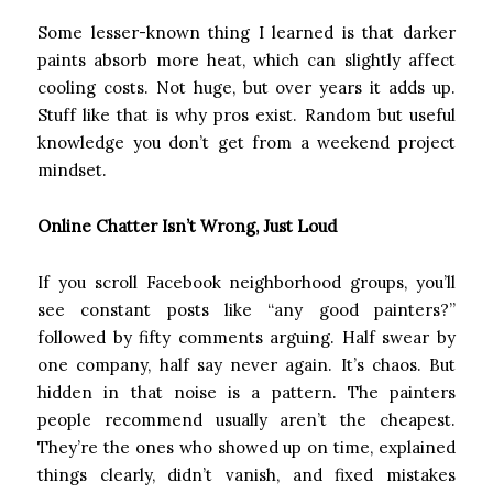
Some lesser-known thing I learned is that darker
paints absorb more heat, which can slightly affect
cooling costs. Not huge, but over years it adds up.
Stuff like that is why pros exist. Random but useful
knowledge you don’t get from a weekend project
mindset.
Online Chatter Isn’t Wrong, Just Loud
If you scroll Facebook neighborhood groups, you’ll
see constant posts like “any good painters?”
followed by fifty comments arguing. Half swear by
one company, half say never again. It’s chaos. But
hidden in that noise is a pattern. The painters
people recommend usually aren’t the cheapest.
They’re the ones who showed up on time, explained
things clearly, didn’t vanish, and fixed mistakes