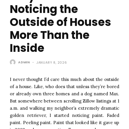
Noticing the
Outside of Houses
More Than the
Inside
ADMIN
-
JANUARY 8, 2026
I never thought I’d care this much about the outside
of a house. Like, who does that unless they’re bored
or already own three homes and a dog named Max.
But somewhere between scrolling Zillow listings at 1
a.m. and walking my neighbor’s extremely dramatic
golden retriever, I started noticing paint. Faded
paint. Peeling paint. Paint that looked like it gave up