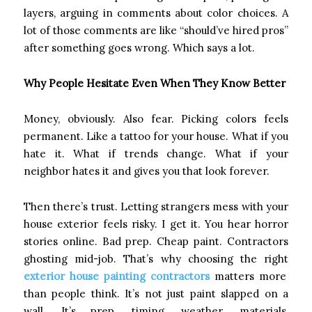
layers, arguing in comments about color choices. A
lot of those comments are like “should’ve hired pros”
after something goes wrong. Which says a lot.
Why People Hesitate Even When They Know Better
Money, obviously. Also fear. Picking colors feels
permanent. Like a tattoo for your house. What if you
hate it. What if trends change. What if your
neighbor hates it and gives you that look forever.
Then there’s trust. Letting strangers mess with your
house exterior feels risky. I get it. You hear horror
stories online. Bad prep. Cheap paint. Contractors
ghosting mid-job. That’s why choosing the right
exterior house painting contractors
matters more
than people think. It’s not just paint slapped on a
wall. It’s prep, timing, weather, materials,