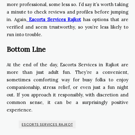
more professional, some less so. I’d say it’s worth taking
a minute to check reviews and profiles before jumping
in. Again,
Escorts Services Rajkot
has options that are
verified and seem trustworthy, so you’re less likely to
run into trouble.
Bottom Line
At the end of the day, Escorts Services in Rajkot are
more than just adult fun. They’re a convenient,
sometimes comforting way for busy folks to enjoy
companionship, stress relief, or even just a fun night
out. If you approach it responsibly, with discretion and
common sense, it can be a surprisingly positive
experience.
ESCORTS SERVICES RAJKOT