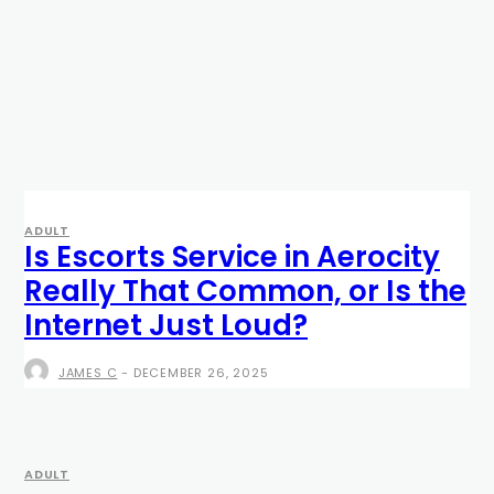
ADULT
Is Escorts Service in Aerocity
Really That Common, or Is the
Internet Just Loud?
JAMES C
-
DECEMBER 26, 2025
ADULT