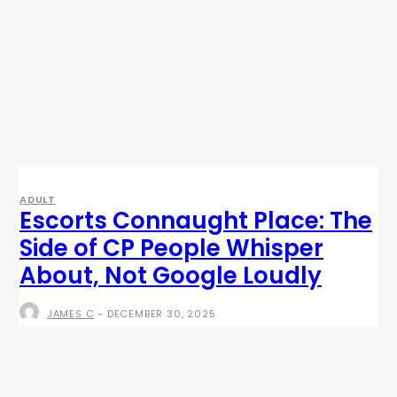
ADULT
Escorts Connaught Place: The
Side of CP People Whisper
About, Not Google Loudly
JAMES C
-
DECEMBER 30, 2025