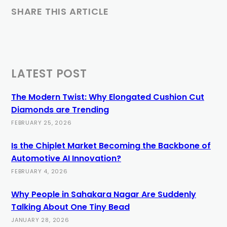
SHARE THIS ARTICLE
LATEST POST
The Modern Twist: Why Elongated Cushion Cut
Diamonds are Trending
FEBRUARY 25, 2026
Is the Chiplet Market Becoming the Backbone of
Automotive AI Innovation?
FEBRUARY 4, 2026
Why People in Sahakara Nagar Are Suddenly
Talking About One Tiny Bead
JANUARY 28, 2026