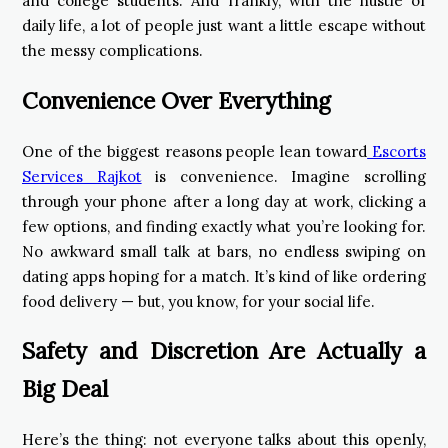
and college students. And frankly, with the hustle of
daily life, a lot of people just want a little escape without
the messy complications.
Convenience Over Everything
One of the biggest reasons people lean toward
Escorts
Services Rajkot
is convenience. Imagine scrolling
through your phone after a long day at work, clicking a
few options, and finding exactly what you’re looking for.
No awkward small talk at bars, no endless swiping on
dating apps hoping for a match. It’s kind of like ordering
food delivery — but, you know, for your social life.
Safety and Discretion Are Actually a
Big Deal
Here’s the thing: not everyone talks about this openly,