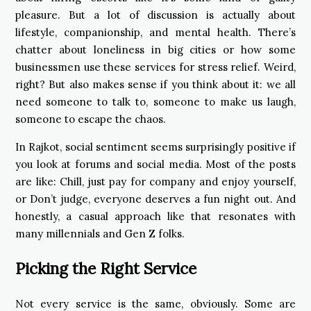
pleasure. But a lot of discussion is actually about
lifestyle, companionship, and mental health. There’s
chatter about loneliness in big cities or how some
businessmen use these services for stress relief. Weird,
right? But also makes sense if you think about it: we all
need someone to talk to, someone to make us laugh,
someone to escape the chaos.
In Rajkot, social sentiment seems surprisingly positive if
you look at forums and social media. Most of the posts
are like: Chill, just pay for company and enjoy yourself,
or Don’t judge, everyone deserves a fun night out. And
honestly, a casual approach like that resonates with
many millennials and Gen Z folks.
Picking the Right Service
Not every service is the same, obviously. Some are