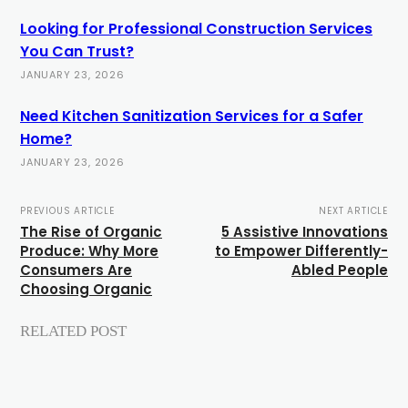
Looking for Professional Construction Services
You Can Trust?
JANUARY 23, 2026
Need Kitchen Sanitization Services for a Safer
Home?
JANUARY 23, 2026
PREVIOUS ARTICLE
NEXT ARTICLE
The Rise of Organic
5 Assistive Innovations
Produce: Why More
to Empower Differently-
Consumers Are
Abled People
Choosing Organic
RELATED POST