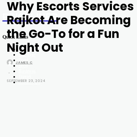
Why Escorts Services
PRICELINER
Rajkot Are Becoming
the Go-To for a Fun
Quick Links
Night Out
Education
Lifestyle
Food
JAMES C
Tech
Business
-
Travel
SEPTEMBER 23, 2024
Contact Us