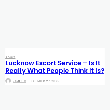
ADULT
Lucknow Escort Service – Is It
Really What People Think It Is?
JAMES C
-
DECEMBER 27, 2025