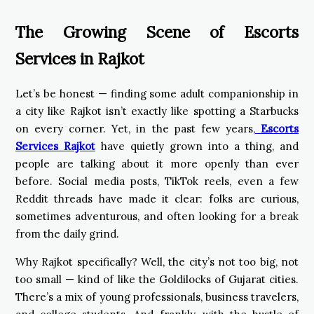
The Growing Scene of Escorts
Services in Rajkot
Let’s be honest — finding some adult companionship in
a city like Rajkot isn’t exactly like spotting a Starbucks
on every corner. Yet, in the past few years,
Escorts
Services Rajkot
have quietly grown into a thing, and
people are talking about it more openly than ever
before. Social media posts, TikTok reels, even a few
Reddit threads have made it clear: folks are curious,
sometimes adventurous, and often looking for a break
from the daily grind.
Why Rajkot specifically? Well, the city’s not too big, not
too small — kind of like the Goldilocks of Gujarat cities.
There’s a mix of young professionals, business travelers,