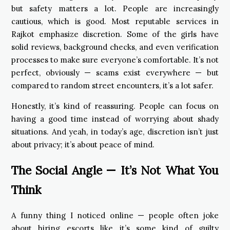
but safety matters a lot. People are increasingly
cautious, which is good. Most reputable services in
Rajkot emphasize discretion. Some of the girls have
solid reviews, background checks, and even verification
processes to make sure everyone’s comfortable. It’s not
perfect, obviously — scams exist everywhere — but
compared to random street encounters, it’s a lot safer.
Honestly, it’s kind of reassuring. People can focus on
having a good time instead of worrying about shady
situations. And yeah, in today’s age, discretion isn’t just
about privacy; it’s about peace of mind.
The Social Angle — It’s Not What You
Think
A funny thing I noticed online — people often joke
about hiring escorts like it’s some kind of guilty