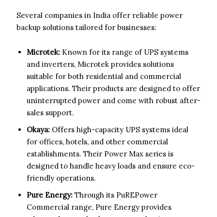
Several companies in India offer reliable power
backup solutions tailored for businesses:
Microtek:
Known for its range of UPS systems
and inverters, Microtek provides solutions
suitable for both residential and commercial
applications. Their products are designed to offer
uninterrupted power and come with robust after-
sales support.
Okaya:
Offers high-capacity UPS systems ideal
for offices, hotels, and other commercial
establishments. Their Power Max series is
designed to handle heavy loads and ensure eco-
friendly operations.
Pure Energy:
Through its PuREPower
Commercial range, Pure Energy provides