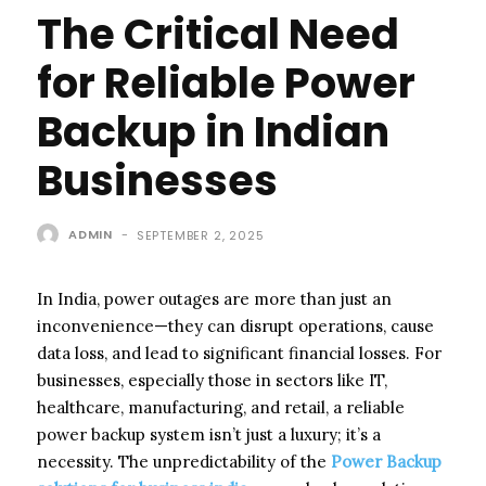
The Critical Need
for Reliable Power
Backup in Indian
Businesses
ADMIN
-
SEPTEMBER 2, 2025
In India, power outages are more than just an
inconvenience—they can disrupt operations, cause
data loss, and lead to significant financial losses. For
businesses, especially those in sectors like IT,
healthcare, manufacturing, and retail, a reliable
power backup system isn’t just a luxury; it’s a
necessity. The unpredictability of the
Power Backup