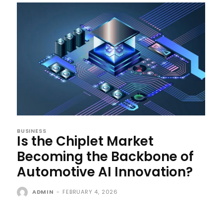
BUSINESS
Is the Chiplet Market
Becoming the Backbone of
Automotive AI Innovation?
ADMIN
-
FEBRUARY 4, 2026