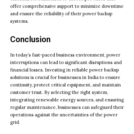
offer comprehensive support to minimize downtime
and ensure the reliability of their power backup
systems.
Conclusion
In today’s fast-paced business environment, power
interruptions can lead to significant disruptions and
financial losses. Investing in reliable power backup
solutions is crucial for businesses in India to ensure
continuity, protect critical equipment, and maintain
customer trust. By selecting the right system,
integrating renewable energy sources, and ensuring
regular maintenance, businesses can safeguard their
operations against the uncertainties of the power
grid.