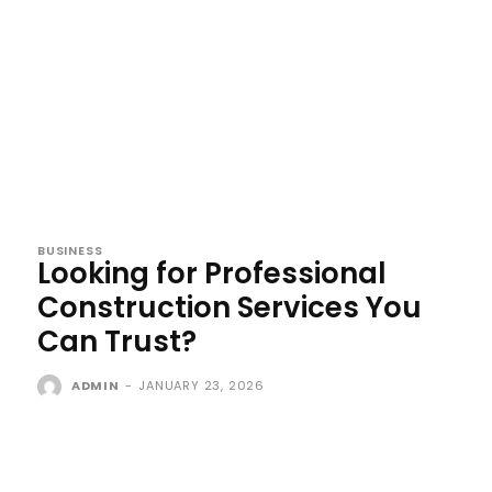
BUSINESS
Looking for Professional
Construction Services You
Can Trust?
ADMIN
-
JANUARY 23, 2026