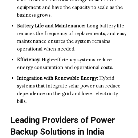
equipment and have the capacity to scale as the
business grows.
Battery Life and Maintenance:
Long battery life
reduces the frequency of replacements, and easy
maintenance ensures the system remains
operational when needed.
Efficiency:
High-efficiency systems reduce
energy consumption and operational costs.
Integration with Renewable Energy:
Hybrid
systems that integrate solar power can reduce
dependence on the grid and lower electricity
bills.
Leading Providers of Power
Backup Solutions in India