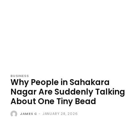
BUSINESS
Why People in Sahakara
Nagar Are Suddenly Talking
About One Tiny Bead
JAMES C
-
JANUARY 28, 2026