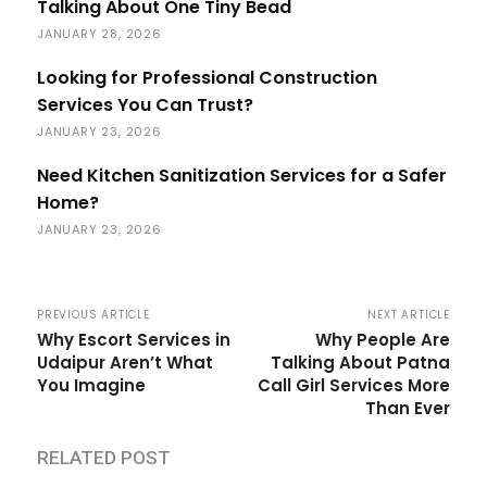
Talking About One Tiny Bead
JANUARY 28, 2026
Looking for Professional Construction
Services You Can Trust?
JANUARY 23, 2026
Need Kitchen Sanitization Services for a Safer
Home?
JANUARY 23, 2026
PREVIOUS ARTICLE
NEXT ARTICLE
Why Escort Services in
Why People Are
Udaipur Aren’t What
Talking About Patna
You Imagine
Call Girl Services More
Than Ever
RELATED POST