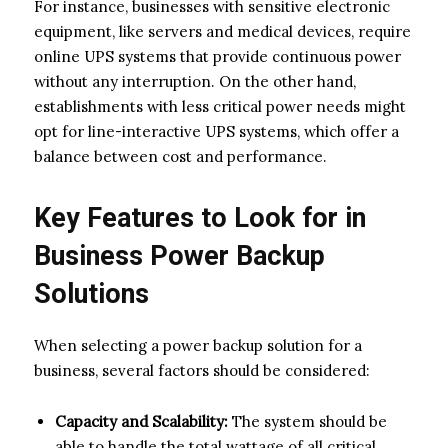
For instance, businesses with sensitive electronic
equipment, like servers and medical devices, require
online UPS systems that provide continuous power
without any interruption. On the other hand,
establishments with less critical power needs might
opt for line-interactive UPS systems, which offer a
balance between cost and performance.
Key Features to Look for in
Business Power Backup
Solutions
When selecting a power backup solution for a
business, several factors should be considered:
Capacity and Scalability:
The system should be
able to handle the total wattage of all critical