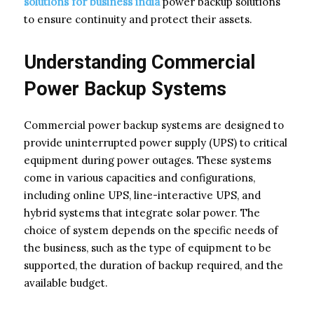
solutions for business india
power backup solutions
to ensure continuity and protect their assets.
Understanding Commercial
Power Backup Systems
Commercial power backup systems are designed to
provide uninterrupted power supply (UPS) to critical
equipment during power outages. These systems
come in various capacities and configurations,
including online UPS, line-interactive UPS, and
hybrid systems that integrate solar power. The
choice of system depends on the specific needs of
the business, such as the type of equipment to be
supported, the duration of backup required, and the
available budget.