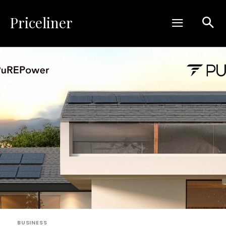
Priceliner
BUSINESS