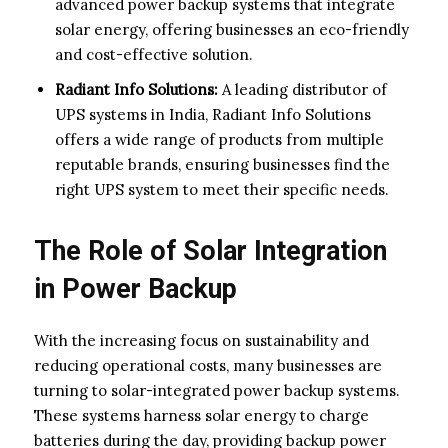
advanced power backup systems that integrate
solar energy, offering businesses an eco-friendly
and cost-effective solution.
Radiant Info Solutions:
A leading distributor of
UPS systems in India, Radiant Info Solutions
offers a wide range of products from multiple
reputable brands, ensuring businesses find the
right UPS system to meet their specific needs.
The Role of Solar Integration
in Power Backup
With the increasing focus on sustainability and
reducing operational costs, many businesses are
turning to solar-integrated power backup systems.
These systems harness solar energy to charge
batteries during the day, providing backup power