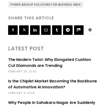
POWER BACKUP SOLUTIONS FOR BUSINESS INDIA
SHARE THIS ARTICLE
LATEST POST
The Modern Twist: Why Elongated Cushion
Cut Diamonds are Trending
FEBRUARY 25, 2026
Is the Chiplet Market Becoming the Backbone
of Automotive AI Innovation?
FEBRUARY 4, 2026
Why People in Sahakara Nagar Are Suddenly