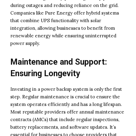
during outages and reducing reliance on the grid.
Companies like Pure Energy offer hybrid systems
that combine UPS functionality with solar
integration, allowing businesses to benefit from
renewable energy while ensuring uninterrupted
power supply.
Maintenance and Support:
Ensuring Longevity
Investing in a power backup system is only the first
step. Regular maintenance is crucial to ensure the
system operates efficiently and has a long lifespan.
Most reputable providers offer annual maintenance
contracts (AMCs) that include regular inspections,
battery replacements, and software updates. It’s
essential for businesses to choose providers that