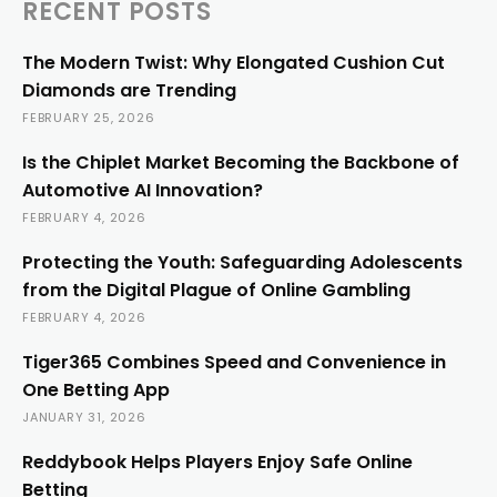
RECENT POSTS
The Modern Twist: Why Elongated Cushion Cut
Diamonds are Trending
FEBRUARY 25, 2026
Is the Chiplet Market Becoming the Backbone of
Automotive AI Innovation?
FEBRUARY 4, 2026
Protecting the Youth: Safeguarding Adolescents
from the Digital Plague of Online Gambling
FEBRUARY 4, 2026
Tiger365 Combines Speed and Convenience in
One Betting App
JANUARY 31, 2026
Reddybook Helps Players Enjoy Safe Online
Betting