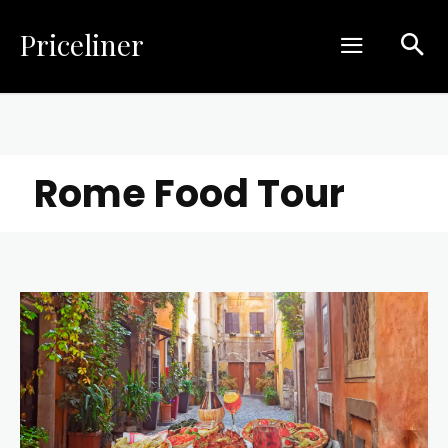
Priceliner
Rome Food Tour