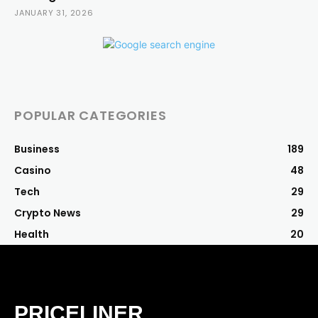
JANUARY 31, 2026
POPULAR CATEGORIES
Business
189
Casino
48
Tech
29
Crypto News
29
Health
20
PRICELINER