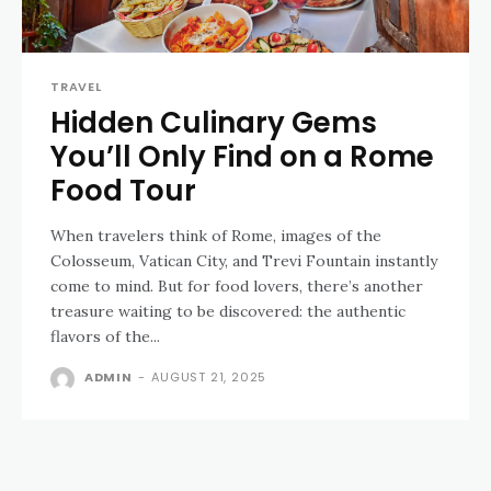
TRAVEL
Hidden Culinary Gems
You’ll Only Find on a Rome
Food Tour
When travelers think of Rome, images of the
Colosseum, Vatican City, and Trevi Fountain instantly
come to mind. But for food lovers, there’s another
treasure waiting to be discovered: the authentic
flavors of the...
ADMIN
-
AUGUST 21, 2025