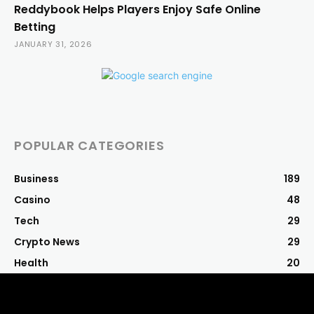
Reddybook Helps Players Enjoy Safe Online
Betting
JANUARY 31, 2026
POPULAR CATEGORIES
Business
189
Casino
48
Tech
29
Crypto News
29
Health
20