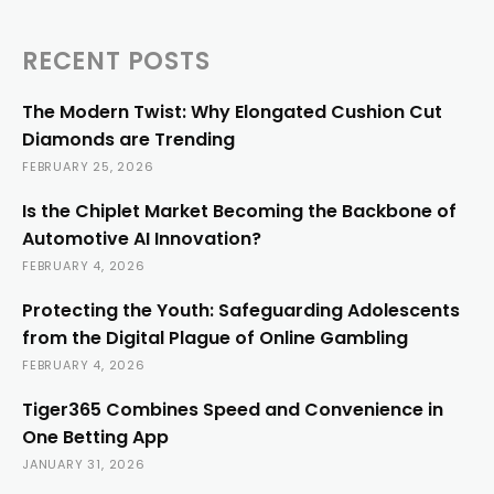
RECENT POSTS
The Modern Twist: Why Elongated Cushion Cut
Diamonds are Trending
FEBRUARY 25, 2026
Is the Chiplet Market Becoming the Backbone of
Automotive AI Innovation?
FEBRUARY 4, 2026
Protecting the Youth: Safeguarding Adolescents
from the Digital Plague of Online Gambling
FEBRUARY 4, 2026
Tiger365 Combines Speed and Convenience in
One Betting App
JANUARY 31, 2026