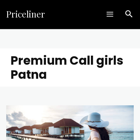
Priceliner
Premium Call girls
Patna