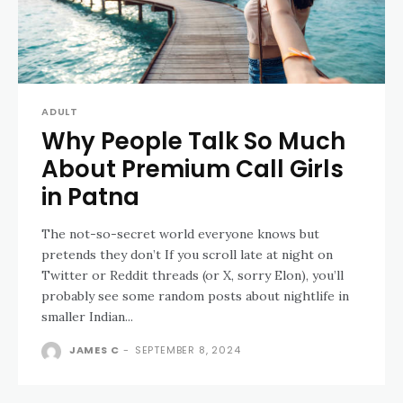
ADULT
Why People Talk So Much
About Premium Call Girls
in Patna
The not-so-secret world everyone knows but
pretends they don’t If you scroll late at night on
Twitter or Reddit threads (or X, sorry Elon), you’ll
probably see some random posts about nightlife in
smaller Indian...
JAMES C
-
SEPTEMBER 8, 2024