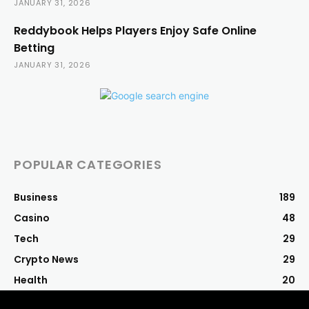
JANUARY 31, 2026
Reddybook Helps Players Enjoy Safe Online
Betting
JANUARY 31, 2026
POPULAR CATEGORIES
Business
189
Casino
48
Tech
29
Crypto News
29
Health
20