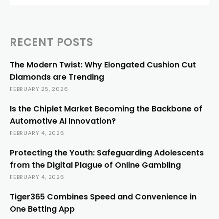
RECENT POSTS
The Modern Twist: Why Elongated Cushion Cut
Diamonds are Trending
FEBRUARY 25, 2026
Is the Chiplet Market Becoming the Backbone of
Automotive AI Innovation?
FEBRUARY 4, 2026
Protecting the Youth: Safeguarding Adolescents
from the Digital Plague of Online Gambling
FEBRUARY 4, 2026
Tiger365 Combines Speed and Convenience in
One Betting App