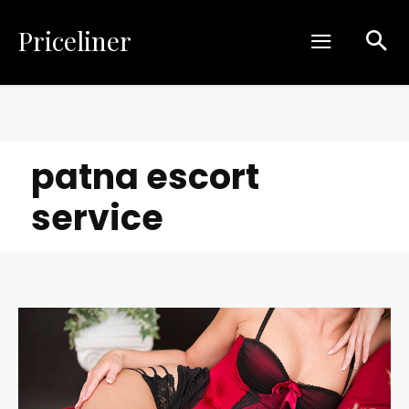
Priceliner
patna escort
service