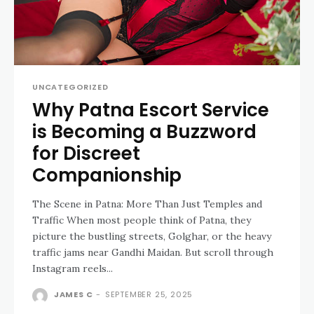
UNCATEGORIZED
Why Patna Escort Service
is Becoming a Buzzword
for Discreet
Companionship
The Scene in Patna: More Than Just Temples and
Traffic When most people think of Patna, they
picture the bustling streets, Golghar, or the heavy
traffic jams near Gandhi Maidan. But scroll through
Instagram reels...
JAMES C
-
SEPTEMBER 25, 2025