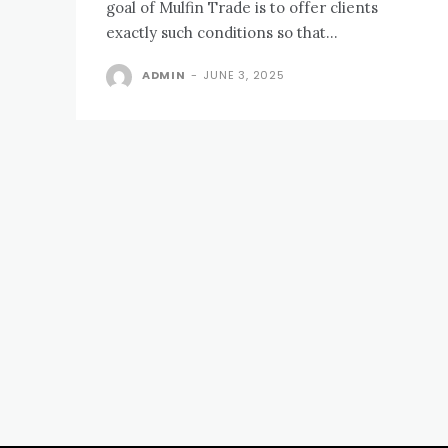
goal of Mulfin Trade is to offer clients
exactly such conditions so that...
ADMIN
-
JUNE 3, 2025