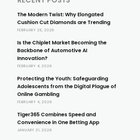
RECENT POSTS
The Modern Twist: Why Elongated
Cushion Cut Diamonds are Trending
FEBRUARY 25, 2026
Is the Chiplet Market Becoming the
Backbone of Automotive AI
Innovation?
FEBRUARY 4, 2026
Protecting the Youth: Safeguarding
Adolescents from the Digital Plague of
Online Gambling
FEBRUARY 4, 2026
Tiger365 Combines Speed and
Convenience in One Betting App
JANUARY 31, 2026