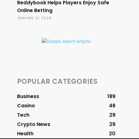
Reddybook Helps Players Enjoy Safe
Online Betting
JANUARY 31, 2026
POPULAR CATEGORIES
Business
189
Casino
48
Tech
29
Crypto News
29
Health
20