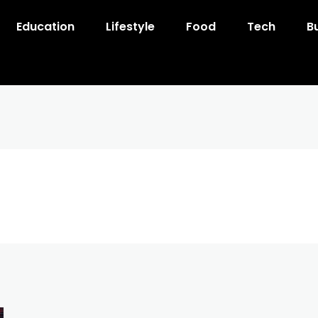
Education
Lifestyle
Food
Tech
B