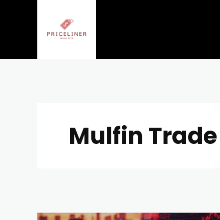
Mulfin Trade