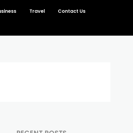
usiness
Travel
Contact Us