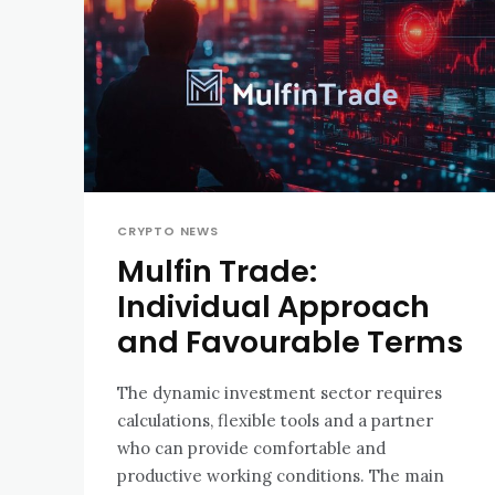
CRYPTO NEWS
Mulfin Trade:
Individual Approach
and Favourable Terms
The dynamic investment sector requires
calculations, flexible tools and a partner
who can provide comfortable and
productive working conditions. The main