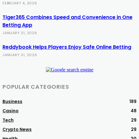
FEBRUARY 4, 2026
Tiger365 Combines Speed and Convenience in One
Betting App
JANUARY 31, 2026
Reddybook Helps Players Enjoy Safe Online Betting
JANUARY 31, 2026
POPULAR CATEGORIES
Business
189
Casino
48
Tech
29
Crypto News
29
Health
20