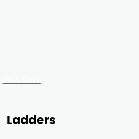
Priceliner
Ladders