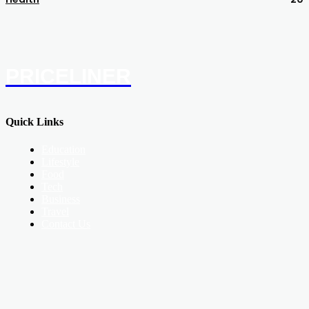
PRICELINER
Quick Links
Education
Lifestyle
Food
Tech
Business
Travel
Contact Us