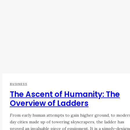
BUSINESS
The Ascent of Humanity: The
Overview of Ladders
From early human attempts to gain higher ground, to moder
day cities made up of towering skyscrapers, the ladder has
proved an invaluable piece of equipment. It is a simply-design