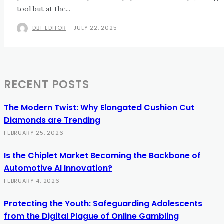
tool but at the...
DBT EDITOR
-
JULY 22, 2025
RECENT POSTS
The Modern Twist: Why Elongated Cushion Cut
Diamonds are Trending
FEBRUARY 25, 2026
Is the Chiplet Market Becoming the Backbone of
Automotive AI Innovation?
FEBRUARY 4, 2026
Protecting the Youth: Safeguarding Adolescents
from the Digital Plague of Online Gambling