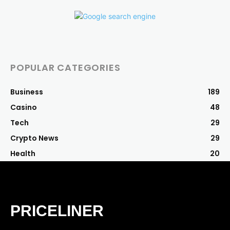
POPULAR CATEGORIES
Business
189
Casino
48
Tech
29
Crypto News
29
Health
20
PRICELINER