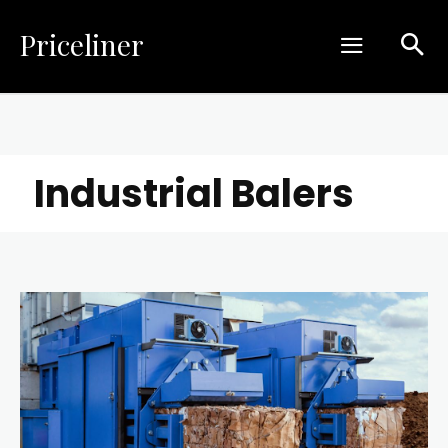
Priceliner
Industrial Balers