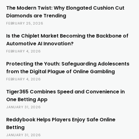
The Modern Twist: Why Elongated Cushion Cut
Diamonds are Trending
FEBRUARY 25, 2026
Is the Chiplet Market Becoming the Backbone of
Automotive AI Innovation?
FEBRUARY 4, 2026
Protecting the Youth: Safeguarding Adolescents
from the Digital Plague of Online Gambling
FEBRUARY 4, 2026
Tiger365 Combines Speed and Convenience in
One Betting App
JANUARY 31, 2026
Reddybook Helps Players Enjoy Safe Online
Betting
JANUARY 31, 2026