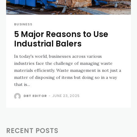
BUSINESS
5 Major Reasons to Use
Industrial Balers
In today's world, businesses across various
industries face the challenge of managing waste
materials efficiently. Waste management is not just a
matter of disposing of items but doing so in a way
that is...
DBT EDITOR
-
JUNE 23, 2025
RECENT POSTS