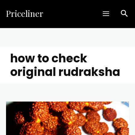
Priceliner
how to check
original rudraksha