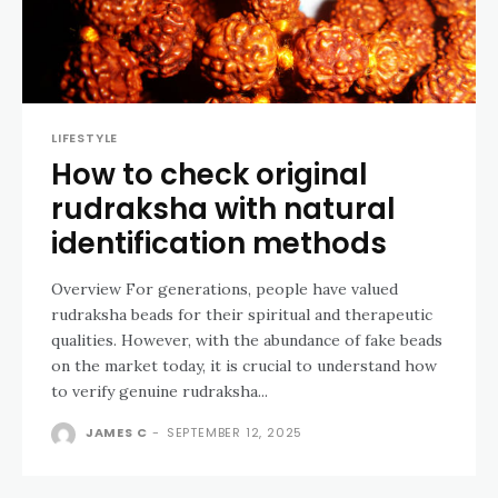
LIFESTYLE
How to check original
rudraksha with natural
identification methods
Overview For generations, people have valued
rudraksha beads for their spiritual and therapeutic
qualities. However, with the abundance of fake beads
on the market today, it is crucial to understand how
to verify genuine rudraksha...
JAMES C
-
SEPTEMBER 12, 2025