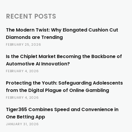
RECENT POSTS
The Modern Twist: Why Elongated Cushion Cut
Diamonds are Trending
FEBRUARY 25, 2026
Is the Chiplet Market Becoming the Backbone of
Automotive AI Innovation?
FEBRUARY 4, 2026
Protecting the Youth: Safeguarding Adolescents
from the Digital Plague of Online Gambling
FEBRUARY 4, 2026
Tiger365 Combines Speed and Convenience in
One Betting App
JANUARY 31, 2026