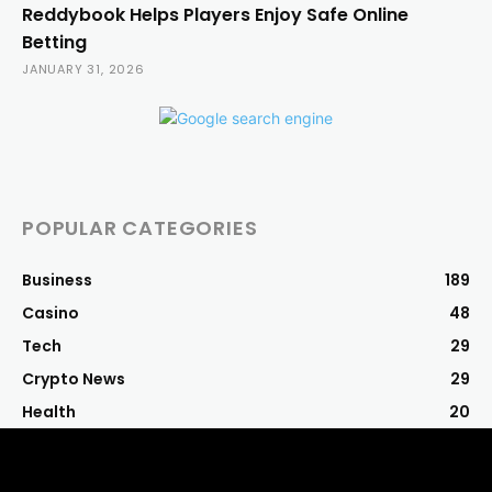
Reddybook Helps Players Enjoy Safe Online
Betting
JANUARY 31, 2026
POPULAR CATEGORIES
Business
189
Casino
48
Tech
29
Crypto News
29
Health
20