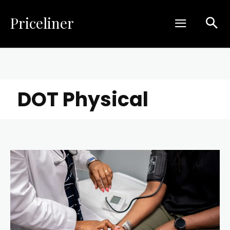
Priceliner
DOT Physical