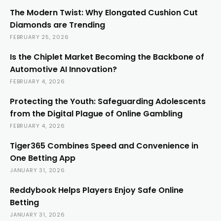
The Modern Twist: Why Elongated Cushion Cut
Diamonds are Trending
FEBRUARY 25, 2026
Is the Chiplet Market Becoming the Backbone of
Automotive AI Innovation?
FEBRUARY 4, 2026
Protecting the Youth: Safeguarding Adolescents
from the Digital Plague of Online Gambling
FEBRUARY 4, 2026
Tiger365 Combines Speed and Convenience in
One Betting App
JANUARY 31, 2026
Reddybook Helps Players Enjoy Safe Online
Betting
JANUARY 31, 2026