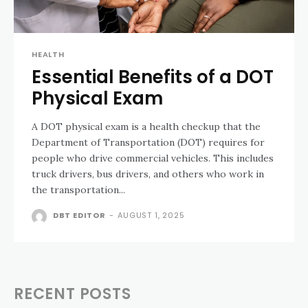
HEALTH
Essential Benefits of a DOT
Physical Exam
A DOT physical exam is a health checkup that the
Department of Transportation (DOT) requires for
people who drive commercial vehicles. This includes
truck drivers, bus drivers, and others who work in
the transportation...
DBT EDITOR
-
AUGUST 1, 2025
RECENT POSTS