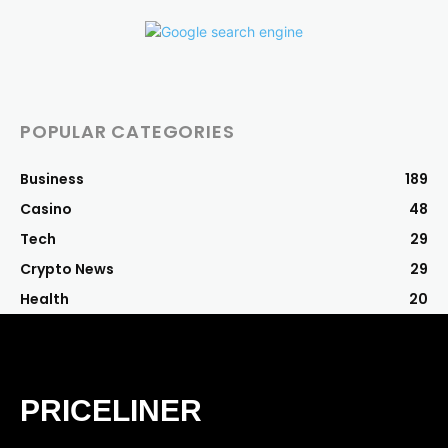
POPULAR CATEGORIES
Business
189
Casino
48
Tech
29
Crypto News
29
Health
20
PRICELINER