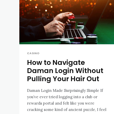
CASINO
How to Navigate
Daman Login Without
Pulling Your Hair Out
Daman Login Made Surprisingly Simple If
you’ve ever tried logging into a club or
rewards portal and felt like you were
cracking some kind of ancient puzzle, I feel