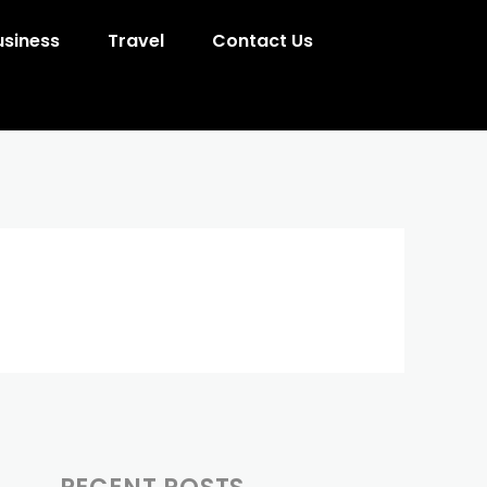
usiness
Travel
Contact Us