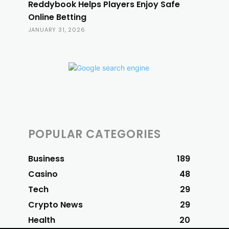
Reddybook Helps Players Enjoy Safe
Online Betting
JANUARY 31, 2026
POPULAR CATEGORIES
Business
189
Casino
48
Tech
29
Crypto News
29
Health
20