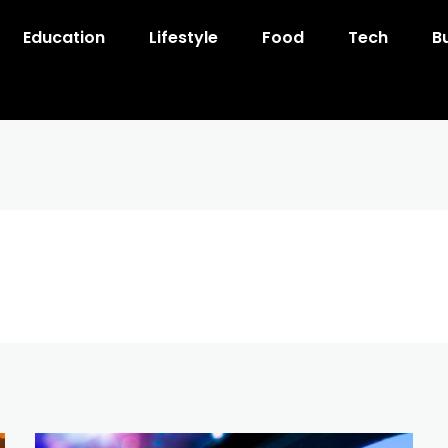
Education
Lifestyle
Food
Tech
B
n