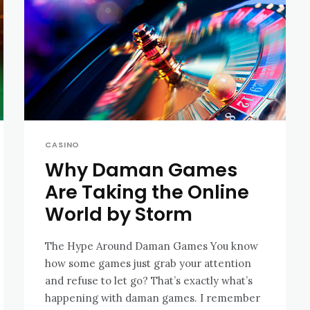
CASINO
Why Daman Games
Are Taking the Online
World by Storm
The Hype Around Daman Games You know
how some games just grab your attention
and refuse to let go? That’s exactly what’s
happening with daman games. I remember