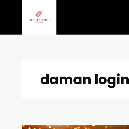
daman logi