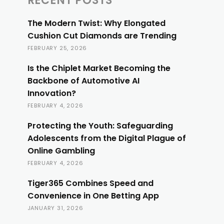
RECENT POSTS
The Modern Twist: Why Elongated
Cushion Cut Diamonds are Trending
FEBRUARY 25, 2026
Is the Chiplet Market Becoming the
Backbone of Automotive AI
Innovation?
FEBRUARY 4, 2026
Protecting the Youth: Safeguarding
Adolescents from the Digital Plague of
Online Gambling
FEBRUARY 4, 2026
Tiger365 Combines Speed and
Convenience in One Betting App
JANUARY 31, 2026