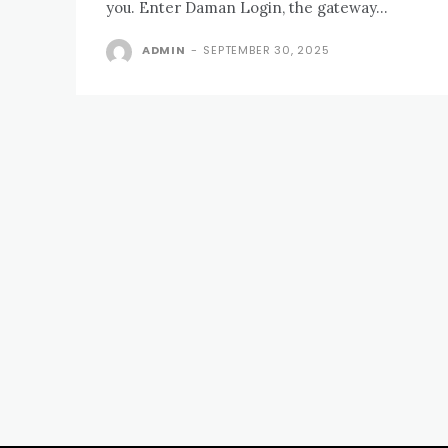
you. Enter Daman Login, the gateway...
ADMIN
-
SEPTEMBER 30, 2025