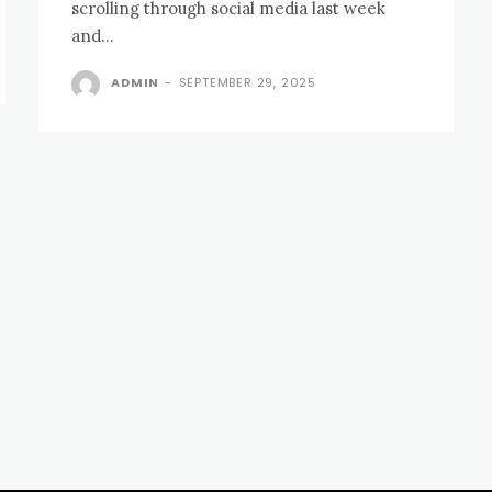
scrolling through social media last week
and...
ADMIN
-
SEPTEMBER 29, 2025