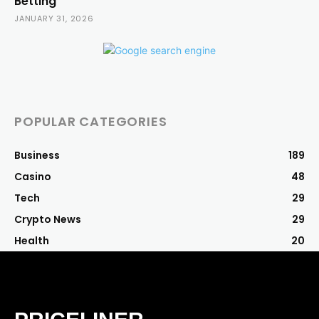
Betting
JANUARY 31, 2026
POPULAR CATEGORIES
Business
189
Casino
48
Tech
29
Crypto News
29
Health
20