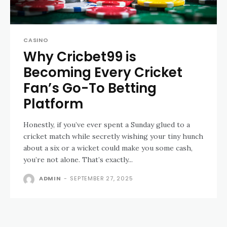
CASINO
Why Cricbet99 is
Becoming Every Cricket
Fan’s Go-To Betting
Platform
Honestly, if you’ve ever spent a Sunday glued to a
cricket match while secretly wishing your tiny hunch
about a six or a wicket could make you some cash,
you’re not alone. That’s exactly...
ADMIN
-
SEPTEMBER 27, 2025