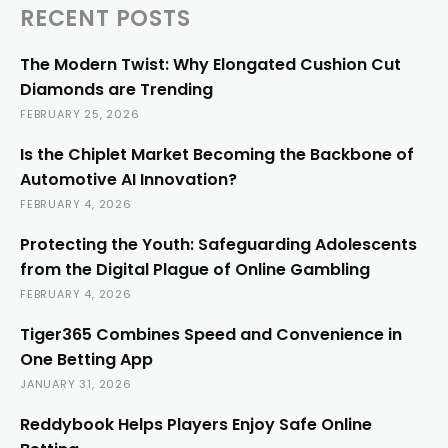
RECENT POSTS
The Modern Twist: Why Elongated Cushion Cut
Diamonds are Trending
FEBRUARY 25, 2026
Is the Chiplet Market Becoming the Backbone of
Automotive AI Innovation?
FEBRUARY 4, 2026
Protecting the Youth: Safeguarding Adolescents
from the Digital Plague of Online Gambling
FEBRUARY 4, 2026
Tiger365 Combines Speed and Convenience in
One Betting App
JANUARY 31, 2026
Reddybook Helps Players Enjoy Safe Online