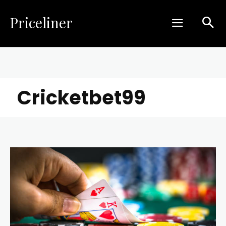
Priceliner
Cricketbet99