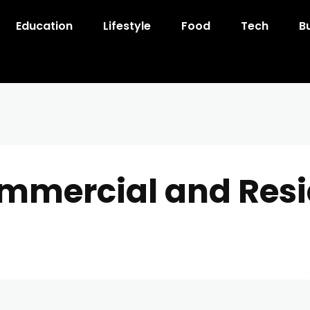
Education
Lifestyle
Food
Tech
B
mmercial and Resi