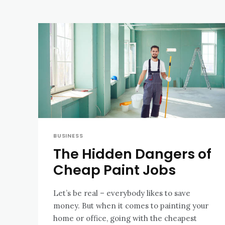
BUSINESS
The Hidden Dangers of
Cheap Paint Jobs
Let’s be real – everybody likes to save
money. But when it comes to painting your
home or office, going with the cheapest