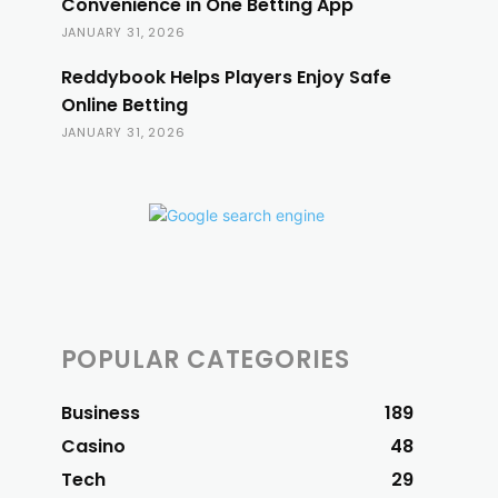
Convenience in One Betting App
JANUARY 31, 2026
Reddybook Helps Players Enjoy Safe
Online Betting
JANUARY 31, 2026
POPULAR CATEGORIES
Business
189
Casino
48
Tech
29