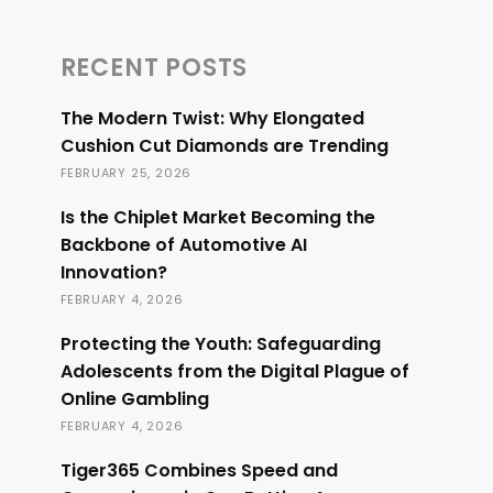
RECENT POSTS
The Modern Twist: Why Elongated
Cushion Cut Diamonds are Trending
FEBRUARY 25, 2026
Is the Chiplet Market Becoming the
Backbone of Automotive AI
Innovation?
FEBRUARY 4, 2026
Protecting the Youth: Safeguarding
Adolescents from the Digital Plague of
Online Gambling
FEBRUARY 4, 2026
Tiger365 Combines Speed and