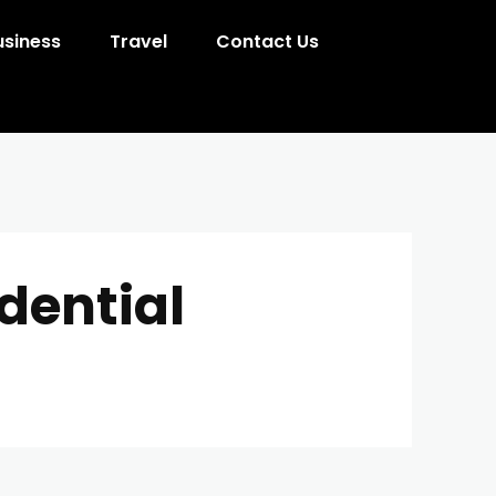
usiness
Travel
Contact Us
dential