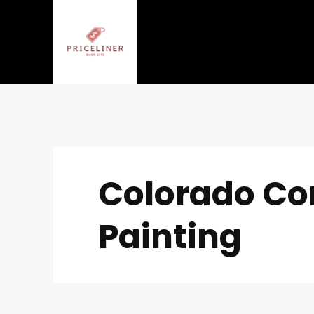
Colorado Co
Painting