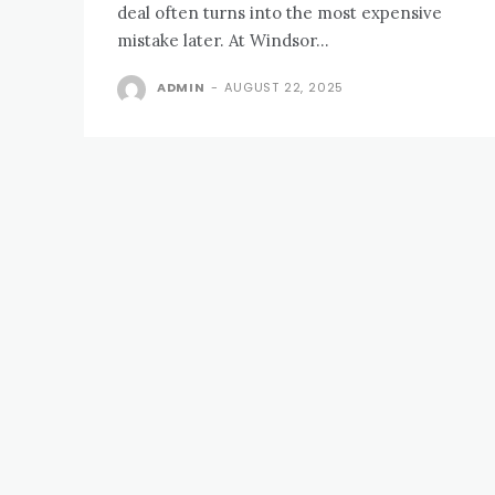
deal often turns into the most expensive
mistake later. At Windsor...
ADMIN
-
AUGUST 22, 2025