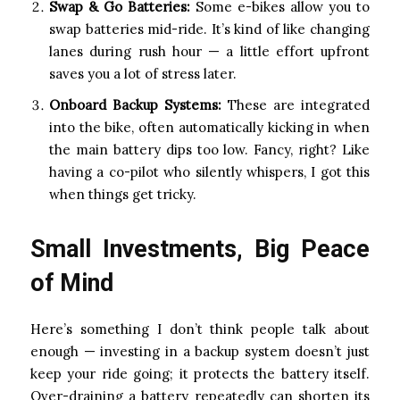
Swap & Go Batteries:
Some e-bikes allow you to
swap batteries mid-ride. It’s kind of like changing
lanes during rush hour — a little effort upfront
saves you a lot of stress later.
Onboard Backup Systems:
These are integrated
into the bike, often automatically kicking in when
the main battery dips too low. Fancy, right? Like
having a co-pilot who silently whispers, I got this
when things get tricky.
Small Investments, Big Peace
of Mind
Here’s something I don’t think people talk about
enough — investing in a backup system doesn’t just
keep your ride going; it protects the battery itself.
Over-draining a battery repeatedly can shorten its