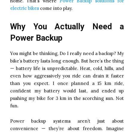
home. That’s where
Power Backup solutions for
electric bikes
come into play.
Why You Actually Need a
Power Backup
You might be thinking, Do I really need a backup? My
bike’s battery lasts long enough. But here’s the thing
— battery life is unpredictable. Heat, cold, hills, and
even how aggressively you ride can drain it faster
than you expect. I once planned a 15 km ride,
confident my battery would last, and ended up
pushing my bike for 3 km in the scorching sun. Not
fun.
Power backup systems aren’t just about
convenience — they’re about freedom. Imagine