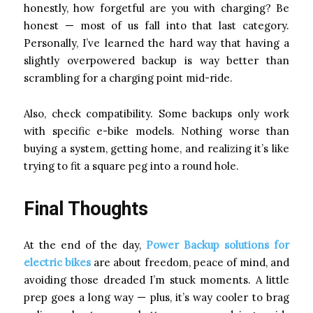
honestly, how forgetful are you with charging? Be
honest — most of us fall into that last category.
Personally, I’ve learned the hard way that having a
slightly overpowered backup is way better than
scrambling for a charging point mid-ride.
Also, check compatibility. Some backups only work
with specific e-bike models. Nothing worse than
buying a system, getting home, and realizing it’s like
trying to fit a square peg into a round hole.
Final Thoughts
At the end of the day,
Power Backup solutions for
electric bikes
are about freedom, peace of mind, and
avoiding those dreaded I’m stuck moments. A little
prep goes a long way — plus, it’s way cooler to brag