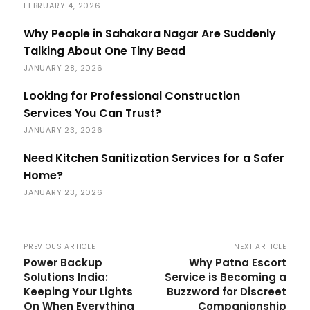
FEBRUARY 4, 2026
Why People in Sahakara Nagar Are Suddenly
Talking About One Tiny Bead
JANUARY 28, 2026
Looking for Professional Construction
Services You Can Trust?
JANUARY 23, 2026
Need Kitchen Sanitization Services for a Safer
Home?
JANUARY 23, 2026
PREVIOUS ARTICLE
NEXT ARTICLE
Power Backup
Why Patna Escort
Solutions India:
Service is Becoming a
Keeping Your Lights
Buzzword for Discreet
On When Everything
Companionship