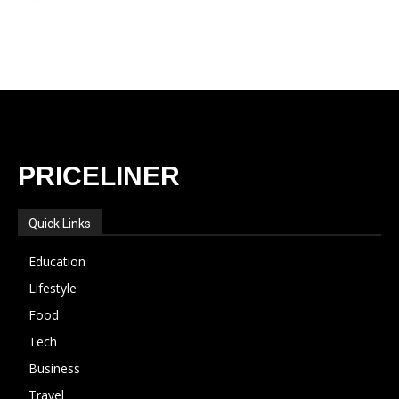
PRICELINER
Quick Links
Education
Lifestyle
Food
Tech
Business
Travel