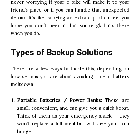
never worrying if your e-bike will make it to your
friend’s place, or if you can handle that unexpected
detour. It’s like carrying an extra cup of coffee; you
hope you don’t need it, but you’re glad it’s there
when you do.
Types of Backup Solutions
There are a few ways to tackle this, depending on
how serious you are about avoiding a dead battery
meltdown:
Portable Batteries / Power Banks:
These are
small, convenient, and can give you a quick boost.
Think of them as your emergency snack — they
won’t replace a full meal but will save you from
hunger.