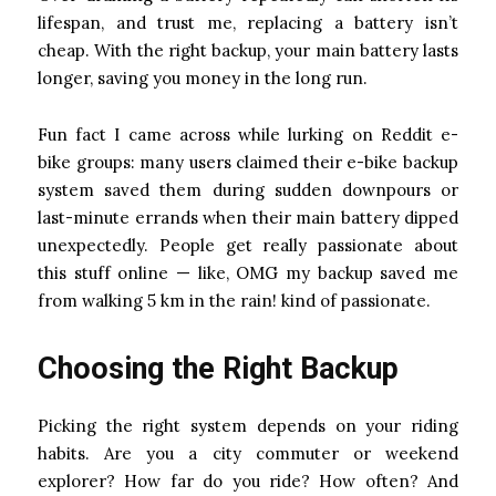
lifespan, and trust me, replacing a battery isn’t
cheap. With the right backup, your main battery lasts
longer, saving you money in the long run.
Fun fact I came across while lurking on Reddit e-
bike groups: many users claimed their e-bike backup
system saved them during sudden downpours or
last-minute errands when their main battery dipped
unexpectedly. People get really passionate about
this stuff online — like, OMG my backup saved me
from walking 5 km in the rain! kind of passionate.
Choosing the Right Backup
Picking the right system depends on your riding
habits. Are you a city commuter or weekend
explorer? How far do you ride? How often? And