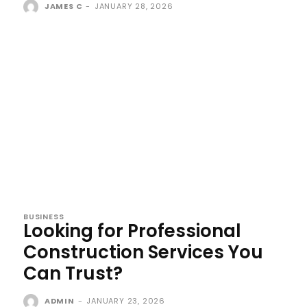
JAMES C
-
JANUARY 28, 2026
BUSINESS
Looking for Professional
Construction Services You
Can Trust?
ADMIN
-
JANUARY 23, 2026