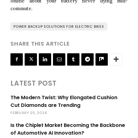
online about your battery never dying mid-
commute.
POWER BACKUP SOLUTIONS FOR ELECTRIC BIKES
SHARE THIS ARTICLE
LATEST POST
The Modern Twist: Why Elongated Cushion
Cut Diamonds are Trending
FEBRUARY 25, 2026
Is the Chiplet Market Becoming the Backbone
of Automotive AI Innovation?