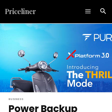
Priceliner
BUSINESS
Power Backup