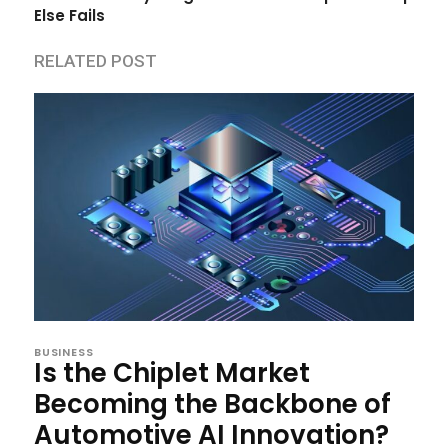
Else Fails
RELATED POST
BUSINESS
Is the Chiplet Market
Becoming the Backbone of
Automotive AI Innovation?