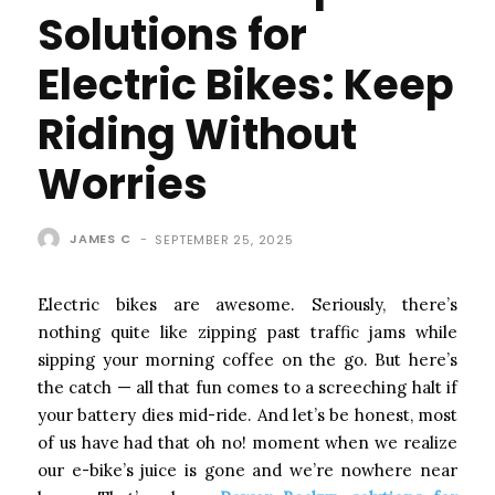
Solutions for
Electric Bikes: Keep
Riding Without
Worries
JAMES C
-
SEPTEMBER 25, 2025
Electric bikes are awesome. Seriously, there’s
nothing quite like zipping past traffic jams while
sipping your morning coffee on the go. But here’s
the catch — all that fun comes to a screeching halt if
your battery dies mid-ride. And let’s be honest, most
of us have had that oh no! moment when we realize
our e-bike’s juice is gone and we’re nowhere near