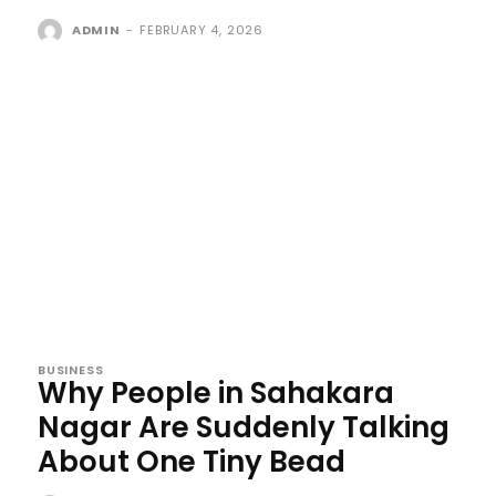
ADMIN
-
FEBRUARY 4, 2026
BUSINESS
Why People in Sahakara
Nagar Are Suddenly Talking
About One Tiny Bead