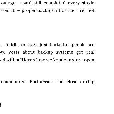
outage — and still completed every single
ssed it — proper backup infrastructure, not
s, Reddit, or even just LinkedIn, people are
ow. Posts about backup systems get real
red with a “Here’s how we kept our store open
remembered. Businesses that close during
g