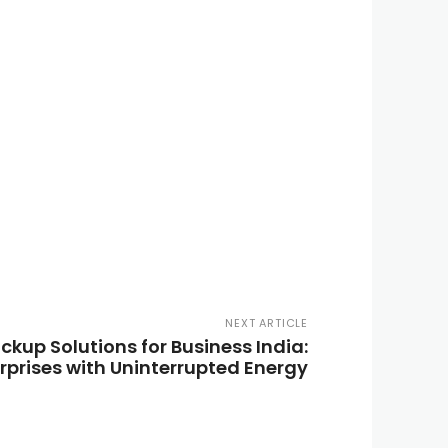
NEXT ARTICLE
ckup Solutions for Business India:
prises with Uninterrupted Energy