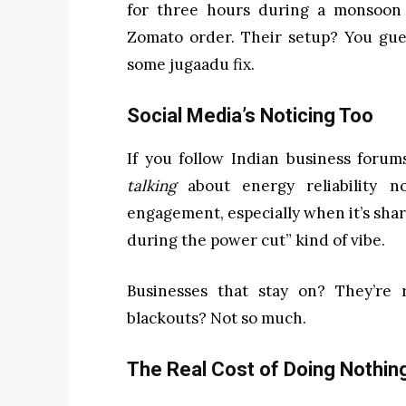
for three hours during a monsoon 
Zomato order. Their setup? You gue
some jugaadu fix.
Social Media’s Noticing Too
If you follow Indian business forum
talking
about energy reliability n
engagement, especially when it’s sha
during the power cut” kind of vibe.
Businesses that stay on? They’re 
blackouts? Not so much.
The Real Cost of Doing Nothin