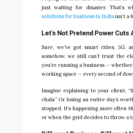
just waiting for disaster. That’s 
solutions for business in India
isn’t a 
Let’s Not Pretend Power Cuts 
Sure, we’ve got smart cities, 5G, 
somehow, we still can’t trust the el
you’re running a business — whether it
working space — every second of downt
Imagine explaining to your client, “
chala.” Or losing an entire day’s wo
stopped. It’s happening more often t
or when the grid decides to throw a 