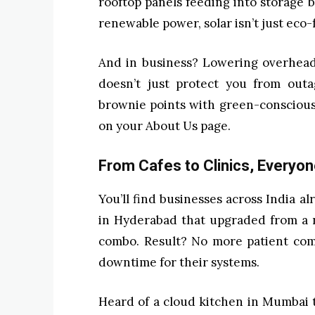
rooftop panels feeding into storage b
renewable power, solar isn’t just eco-f
And in business? Lowering overhead
doesn’t just protect you from outa
brownie points with green-conscious
on your About Us page.
From Cafes to Clinics, Everyon
You’ll find businesses across India al
in Hyderabad that upgraded from a n
combo. Result? No more patient com
downtime for their systems.
Heard of a cloud kitchen in Mumbai t