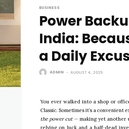
BUSINESS
Power Backup
India: Becau
a Daily Excu
ADMIN
AUGUST 4, 2025
-
You ever walked into a shop or offic
Classic. Sometimes it’s a convenient e
the power cut
— making yet another un
relying on luck and a half-dead inve