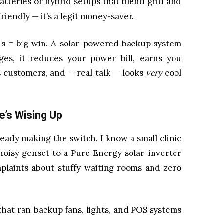
atteries or hybrid setups that blend grid and
riendly — it’s a legit money-saver.
s = big win. A solar-powered backup system
ges, it reduces your power bill, earns you
 customers, and — real talk — looks
very
cool
e’s Wising Up
ready making the switch. I know a small clinic
oisy genset to a Pure Energy solar-inverter
plaints about stuffy waiting rooms and zero
hat ran backup fans, lights, and POS systems