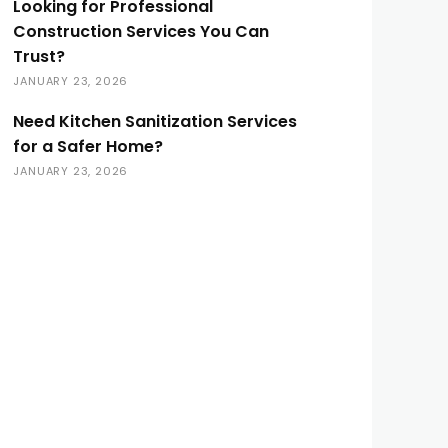
Looking for Professional
Construction Services You Can
Trust?
JANUARY 23, 2026
Need Kitchen Sanitization Services
for a Safer Home?
JANUARY 23, 2026