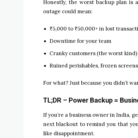
Honestly, the worst backup plan is
outage could mean:
₹5,000 to ₹50,000+ in lost transact
Downtime for your team
Cranky customers (the worst kind)
Ruined perishables, frozen screens
For what? Just because you didn’t wa
TL;DR – Power Backup = Busine
If you’re a business owner in India, g
next blackout to remind you that you
like disappointment.