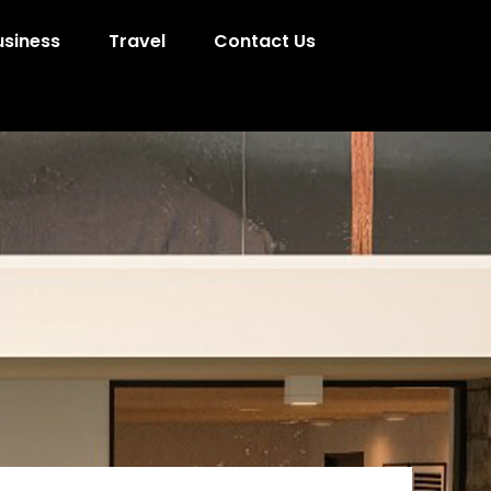
usiness
Travel
Contact Us