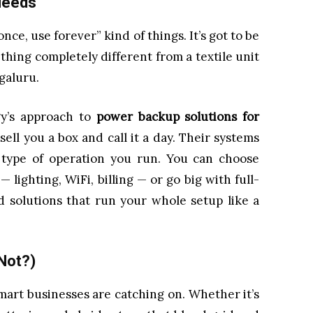
 Needs
nce, use forever” kind of things. It’s got to be
thing completely different from a textile unit
ngaluru.
gy’s approach to
power backup solutions for
sell you a box and call it a day. Their systems
type of operation you run. You can choose
— lighting, WiFi, billing — or go big with full-
d solutions that run your whole setup like a
Not?)
d smart businesses are catching on. Whether it’s