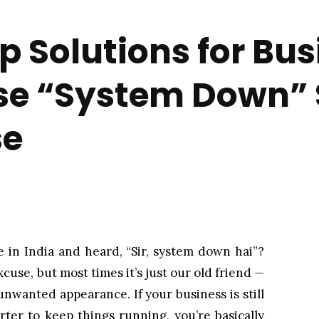
 Solutions for Bus
se “System Down” 
se
e in India and heard, “Sir, system down hai”?
xcuse, but most times it’s just our old friend —
wanted appearance. If your business is still
rter to keep things running, you’re basically