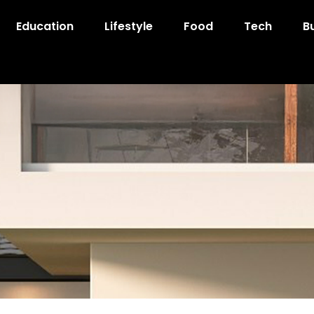
Education
Lifestyle
Food
Tech
B