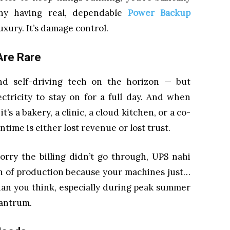
why having real, dependable
Power Backup
luxury. It’s damage control.
Are Rare
and self-driving tech on the horizon — but
ectricity to stay on for a full day. And when
’s a bakery, a clinic, a cloud kitchen, or a co-
ime is either lost revenue or lost trust.
Sorry the billing didn’t go through, UPS nahi
rth of production because your machines just…
han you think, especially during peak summer
tantrum.