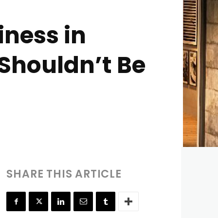
iness in
Shouldn’t Be
SHARE THIS ARTICLE