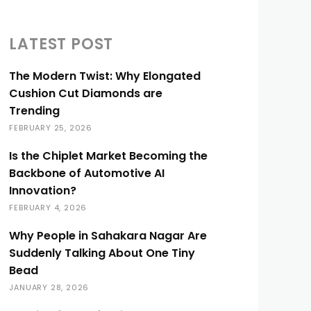
LATEST POST
The Modern Twist: Why Elongated
Cushion Cut Diamonds are
Trending
FEBRUARY 25, 2026
Is the Chiplet Market Becoming the
Backbone of Automotive AI
Innovation?
FEBRUARY 4, 2026
Why People in Sahakara Nagar Are
Suddenly Talking About One Tiny
Bead
JANUARY 28, 2026