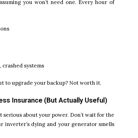
 assuming you won’t need one. Every hour of
ions
, crashed systems
nt to upgrade your backup? Not worth it.
ss Insurance (But Actually Useful)
et serious about your power. Don’t wait for the
r inverter’s dying and your generator smells