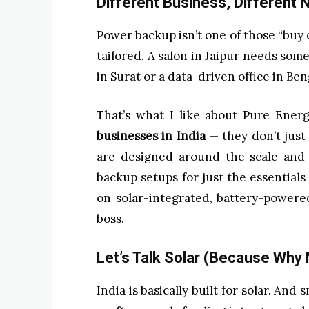
Different Business, Different
Power backup isn’t one of those “buy o
tailored. A salon in Jaipur needs some
in Surat or a data-driven office in Be
That’s what I like about Pure Ener
businesses in India
— they don’t just 
are designed around the scale and 
backup setups for just the essentials 
on solar-integrated, battery-powere
boss.
Let’s Talk Solar (Because Why 
India is basically built for solar. An