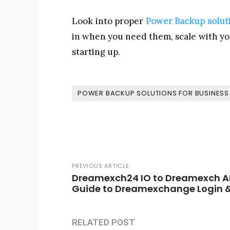
Look into proper
Power Backup soluti
in when you need them, scale with you
starting up.
POWER BACKUP SOLUTIONS FOR BUSINESS 
PREVIOUS ARTICLE
Dreamexch24 IO to Dreamexch AI
Guide to Dreamexchange Login &
RELATED POST