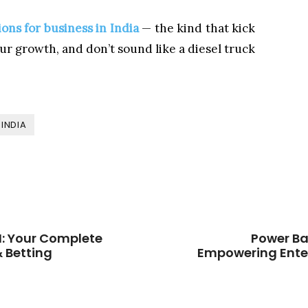
ons for business in India
— the kind that kick
r growth, and don’t sound like a diesel truck
INDIA
: Your Complete
Power Ba
 Betting
Empowering Enter