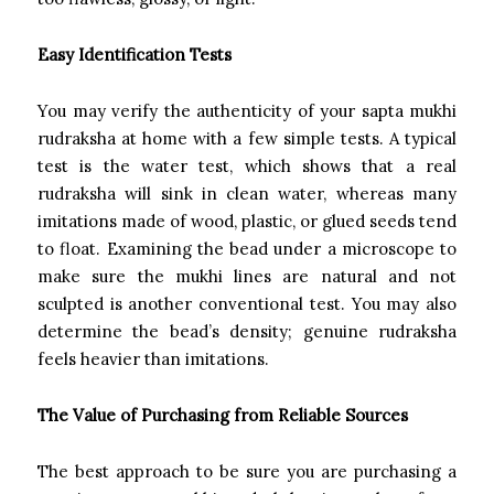
Easy Identification Tests
You may verify the authenticity of your sapta mukhi
rudraksha at home with a few simple tests. A typical
test is the water test, which shows that a real
rudraksha will sink in clean water, whereas many
imitations made of wood, plastic, or glued seeds tend
to float. Examining the bead under a microscope to
make sure the mukhi lines are natural and not
sculpted is another conventional test. You may also
determine the bead’s density; genuine rudraksha
feels heavier than imitations.
The Value of Purchasing from Reliable Sources
The best approach to be sure you are purchasing a