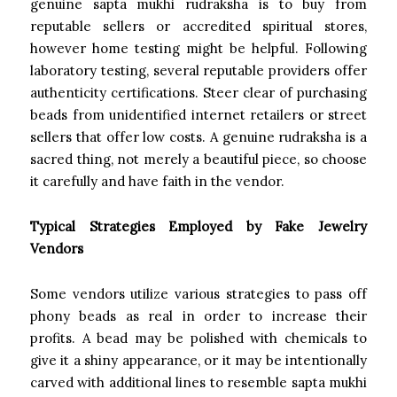
genuine sapta mukhi rudraksha is to buy from
reputable sellers or accredited spiritual stores,
however home testing might be helpful. Following
laboratory testing, several reputable providers offer
authenticity certifications. Steer clear of purchasing
beads from unidentified internet retailers or street
sellers that offer low costs. A genuine rudraksha is a
sacred thing, not merely a beautiful piece, so choose
it carefully and have faith in the vendor.
Typical Strategies Employed by Fake Jewelry
Vendors
Some vendors utilize various strategies to pass off
phony beads as real in order to increase their
profits. A bead may be polished with chemicals to
give it a shiny appearance, or it may be intentionally
carved with additional lines to resemble sapta mukhi