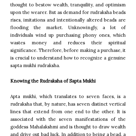
thought to bestow wealth, tranquility, and optimism
upon the wearer. But as demand for rudraksha beads
rises, imitations and intentionally altered beads are
flooding the market. Unknowingly, a lot of
individuals wind up purchasing phony ones, which
wastes money and reduces their spiritual
significance. Therefore, before making a purchase, it
is crucial to understand how to recognize a genuine
sapta mukhi rudraksha.
Knowing the Rudraksha of Sapta Mukhi
Apta mukhi, which translates to seven faces, is a
rudraksha that, by nature, has seven distinct vertical
lines that extend from one end to the other. It is
associated with the seven manifestations of the
goddess Mahalakshmi and is thought to draw wealth
and drive out bad luck. In addition to being a bead, a