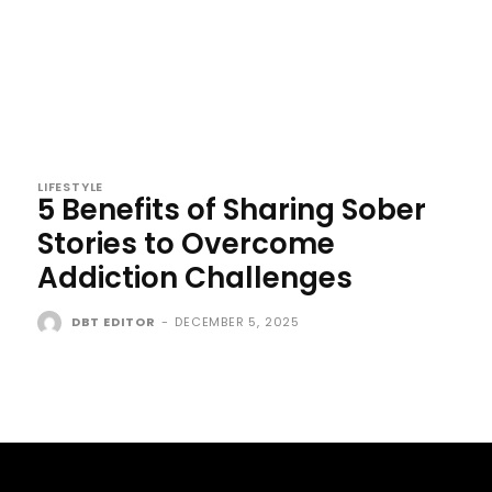
LIFESTYLE
5 Benefits of Sharing Sober
Stories to Overcome
Addiction Challenges
DBT EDITOR
-
DECEMBER 5, 2025