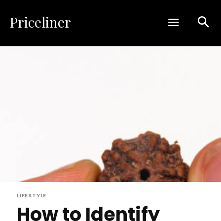
Priceliner
LIFESTYLE
How to Identify