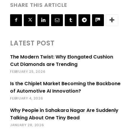
SHARE THIS ARTICLE
LATEST POST
The Modern Twist: Why Elongated Cushion
Cut Diamonds are Trending
FEBRUARY 25, 2026
Is the Chiplet Market Becoming the Backbone
of Automotive AI Innovation?
FEBRUARY 4, 2026
Why People in Sahakara Nagar Are Suddenly
Talking About One Tiny Bead
JANUARY 28, 2026