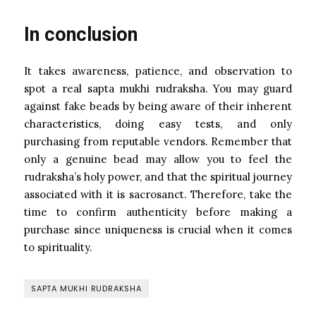
In conclusion
It takes awareness, patience, and observation to
spot a real sapta mukhi rudraksha. You may guard
against fake beads by being aware of their inherent
characteristics, doing easy tests, and only
purchasing from reputable vendors. Remember that
only a genuine bead may allow you to feel the
rudraksha’s holy power, and that the spiritual journey
associated with it is sacrosanct. Therefore, take the
time to confirm authenticity before making a
purchase since uniqueness is crucial when it comes
to spirituality.
SAPTA MUKHI RUDRAKSHA