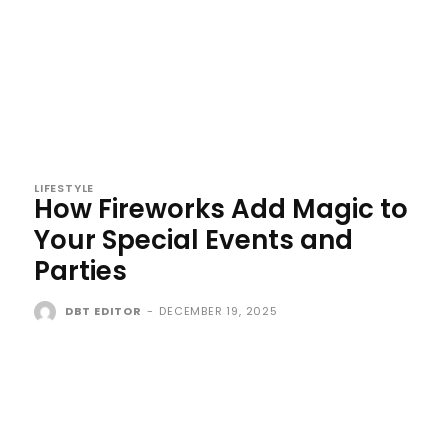
LIFESTYLE
How Fireworks Add Magic to
Your Special Events and
Parties
DBT EDITOR
-
DECEMBER 19, 2025