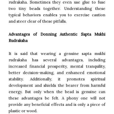
rudraksha. Sometimes they even use glue to fuse
two tiny beads together. Understanding these
typical behaviors enables you to exercise caution
and steer clear of these pitfalls.
Advantages of Donning Authentic Sapta Mukhi
Rudraksha
It is said that wearing a genuine sapta mukhi
rudraksha has several advantages, including
increased financial prosperity, mental tranquility,
better decision-making, and enhanced emotional
stability. Additionally, it promotes spiritual
development and shields the bearer from harmful
energy. But only when the bead is genuine can
these advantages be felt. A phony one will not
provide any beneficial effects and is only a piece of
plastic or wood.