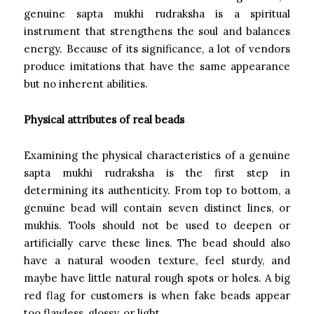
genuine sapta mukhi rudraksha is a spiritual
instrument that strengthens the soul and balances
energy. Because of its significance, a lot of vendors
produce imitations that have the same appearance
but no inherent abilities.
Physical attributes of real beads
Examining the physical characteristics of a genuine
sapta mukhi rudraksha is the first step in
determining its authenticity. From top to bottom, a
genuine bead will contain seven distinct lines, or
mukhis. Tools should not be used to deepen or
artificially carve these lines. The bead should also
have a natural wooden texture, feel sturdy, and
maybe have little natural rough spots or holes. A big
red flag for customers is when fake beads appear
too flawless, glossy, or light.