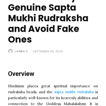
Genuine Sapta
Mukhi Rudraksha
and Avoid Fake
Ones
JAMES C
-
SEPTEMBER 30, 2025
Overview
Hinduism places great spiritual importance on
rudraksha beads, and the
sapta mukhi rudraksha
is
particularly well-known for its heavenly abilities and
connection to the Goddess Mahalakshmi. It is