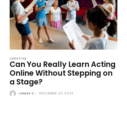
LIFESTYLE
Can You Really Learn Acting
Online Without Stepping on
a Stage?
JAMES C
-
DECEMBER 23, 2025