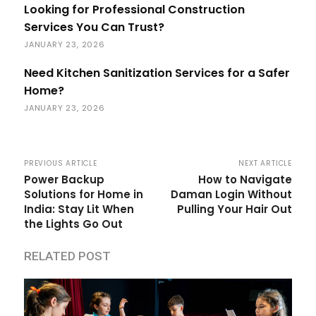
Looking for Professional Construction
Services You Can Trust?
JANUARY 23, 2026
Need Kitchen Sanitization Services for a Safer
Home?
JANUARY 23, 2026
PREVIOUS ARTICLE
NEXT ARTICLE
Power Backup
How to Navigate
Solutions for Home in
Daman Login Without
India: Stay Lit When
Pulling Your Hair Out
the Lights Go Out
RELATED POST