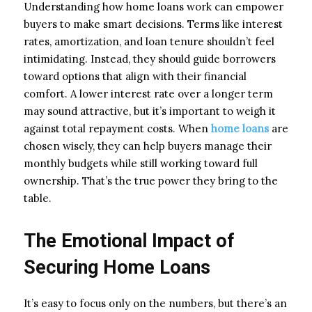
Understanding how home loans work can empower
buyers to make smart decisions. Terms like interest
rates, amortization, and loan tenure shouldn’t feel
intimidating. Instead, they should guide borrowers
toward options that align with their financial
comfort. A lower interest rate over a longer term
may sound attractive, but it’s important to weigh it
against total repayment costs. When
home loans
are
chosen wisely, they can help buyers manage their
monthly budgets while still working toward full
ownership. That’s the true power they bring to the
table.
The Emotional Impact of
Securing Home Loans
It’s easy to focus only on the numbers, but there’s an