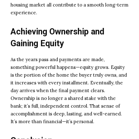
housing market all contribute to a smooth long-term
experience.
Achieving Ownership and
Gaining Equity
As the years pass and payments are made,
something powerful happens—equity grows. Equity
is the portion of the home the buyer truly owns, and
it increases with every installment. Eventually, the
day arrives when the final payment clears.
Ownership is no longer a shared stake with the
bank; it’s full, independent control. That sense of
accomplishment is deep, lasting, and well-earned.
It’s more than financial—it’s personal.