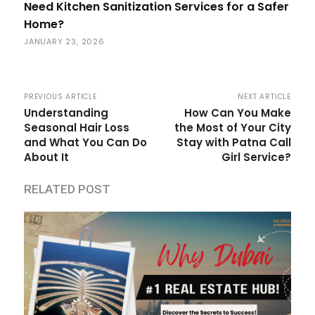
Need Kitchen Sanitization Services for a Safer
Home?
JANUARY 23, 2026
PREVIOUS ARTICLE
NEXT ARTICLE
Understanding
How Can You Make
Seasonal Hair Loss
the Most of Your City
and What You Can Do
Stay with Patna Call
About It
Girl Service?
RELATED POST