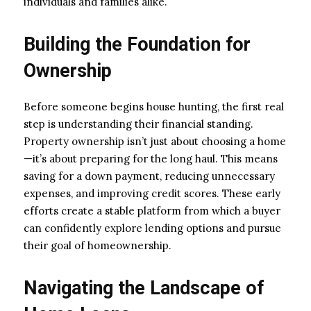
individuals and families alike.
Building the Foundation for
Ownership
Before someone begins house hunting, the first real
step is understanding their financial standing.
Property ownership isn’t just about choosing a home
—it’s about preparing for the long haul. This means
saving for a down payment, reducing unnecessary
expenses, and improving credit scores. These early
efforts create a stable platform from which a buyer
can confidently explore lending options and pursue
their goal of homeownership.
Navigating the Landscape of