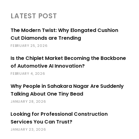
LATEST POST
The Modern Twist: Why Elongated Cushion
Cut Diamonds are Trending
FEBRUARY 25, 2026
Is the Chiplet Market Becoming the Backbone
of Automotive AI Innovation?
FEBRUARY 4, 2026
Why People in Sahakara Nagar Are Suddenly
Talking About One Tiny Bead
JANUARY 28, 2026
Looking for Professional Construction
Services You Can Trust?
JANUARY 23, 2026