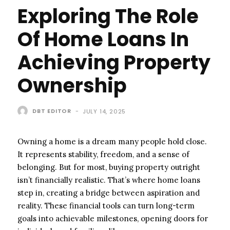
Exploring The Role
Of Home Loans In
Achieving Property
Ownership
DBT EDITOR
-
JULY 14, 2025
Owning a home is a dream many people hold close.
It represents stability, freedom, and a sense of
belonging. But for most, buying property outright
isn’t financially realistic. That’s where home loans
step in, creating a bridge between aspiration and
reality. These financial tools can turn long-term
goals into achievable milestones, opening doors for