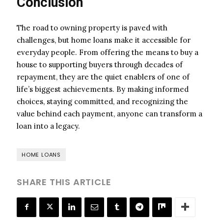
Conclusion
The road to owning property is paved with
challenges, but home loans make it accessible for
everyday people. From offering the means to buy a
house to supporting buyers through decades of
repayment, they are the quiet enablers of one of
life’s biggest achievements. By making informed
choices, staying committed, and recognizing the
value behind each payment, anyone can transform a
loan into a legacy.
HOME LOANS
SHARE THIS ARTICLE