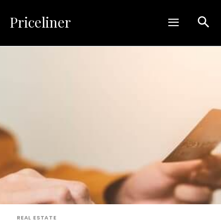
Priceliner
REAL ESTATE