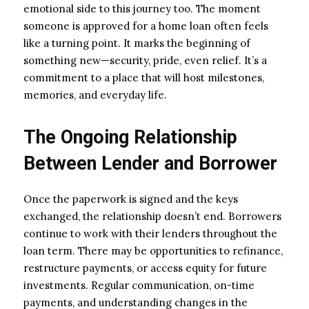
emotional side to this journey too. The moment
someone is approved for a home loan often feels
like a turning point. It marks the beginning of
something new—security, pride, even relief. It’s a
commitment to a place that will host milestones,
memories, and everyday life.
The Ongoing Relationship
Between Lender and Borrower
Once the paperwork is signed and the keys
exchanged, the relationship doesn’t end. Borrowers
continue to work with their lenders throughout the
loan term. There may be opportunities to refinance,
restructure payments, or access equity for future
investments. Regular communication, on-time
payments, and understanding changes in the