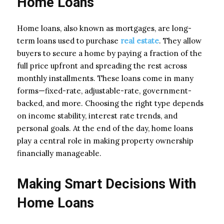
Home Loans
Home loans, also known as mortgages, are long-
term loans used to purchase
real estate
. They allow
buyers to secure a home by paying a fraction of the
full price upfront and spreading the rest across
monthly installments. These loans come in many
forms—fixed-rate, adjustable-rate, government-
backed, and more. Choosing the right type depends
on income stability, interest rate trends, and
personal goals. At the end of the day, home loans
play a central role in making property ownership
financially manageable.
Making Smart Decisions With
Home Loans