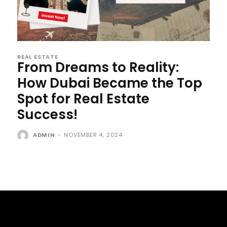
REAL ESTATE
From Dreams to Reality:
How Dubai Became the Top
Spot for Real Estate
Success!
ADMIN
-
NOVEMBER 4, 2024