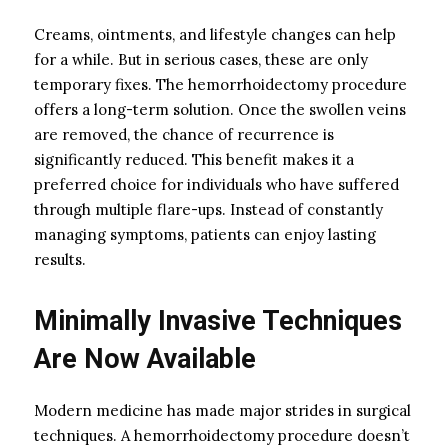
Creams, ointments, and lifestyle changes can help
for a while. But in serious cases, these are only
temporary fixes. The hemorrhoidectomy procedure
offers a long-term solution. Once the swollen veins
are removed, the chance of recurrence is
significantly reduced. This benefit makes it a
preferred choice for individuals who have suffered
through multiple flare-ups. Instead of constantly
managing symptoms, patients can enjoy lasting
results.
Minimally Invasive Techniques
Are Now Available
Modern medicine has made major strides in surgical
techniques. A hemorrhoidectomy procedure doesn’t