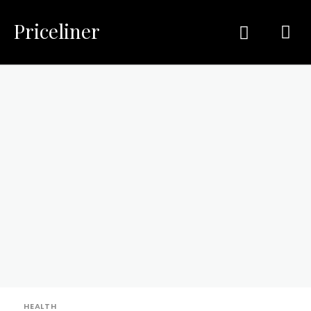
Priceliner
HEALTH