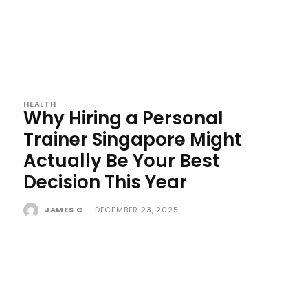
HEALTH
Why Hiring a Personal
Trainer Singapore Might
Actually Be Your Best
Decision This Year
JAMES C
-
DECEMBER 23, 2025