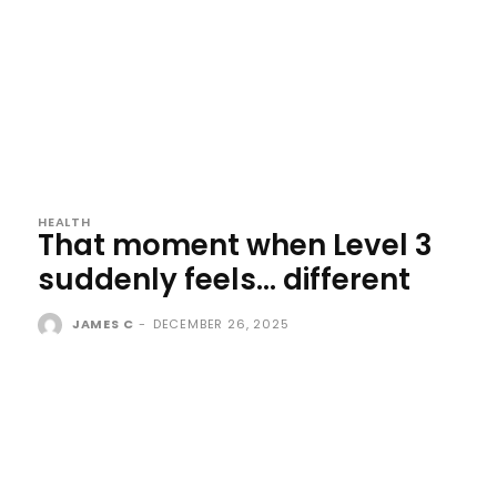
HEALTH
That moment when Level 3
suddenly feels… different
JAMES C
-
DECEMBER 26, 2025