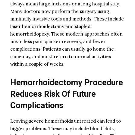
always mean large incisions or a long hospital stay.
Many doctors now perform the surgery using
minimally invasive tools and methods. These include
laser hemorrhoidectomy and stapled
hemorrhoidopexy. These modern approaches often
mean less pain, quicker recovery, and fewer
complications. Patients can usually go home the
same day, and most return to normal activities
within a couple of weeks.
Hemorrhoidectomy Procedure
Reduces Risk Of Future
Complications
Leaving severe hemorrhoids untreated can lead to
bigger problems. These may include blood clots,