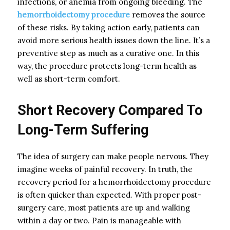
infections, or anemia from ongoing bleeding. The
hemorrhoidectomy procedure
removes the source
of these risks. By taking action early, patients can
avoid more serious health issues down the line. It’s a
preventive step as much as a curative one. In this
way, the procedure protects long-term health as
well as short-term comfort.
Short Recovery Compared To
Long-Term Suffering
The idea of surgery can make people nervous. They
imagine weeks of painful recovery. In truth, the
recovery period for a hemorrhoidectomy procedure
is often quicker than expected. With proper post-
surgery care, most patients are up and walking
within a day or two. Pain is manageable with