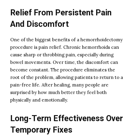
Relief From Persistent Pain
And Discomfort
One of the biggest benefits of a hemorrhoidectomy
procedure is pain relief. Chronic hemorrhoids can
cause sharp or throbbing pain, especially during
bowel movements. Over time, the discomfort can
become constant. The procedure eliminates the
root of the problem, allowing patients to return to a
pain-free life. After healing, many people are
surprised by how much better they feel both
physically and emotionally.
Long-Term Effectiveness Over
Temporary Fixes