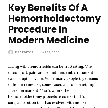
Key Benefits Of A
Hemorrhoidectomy
Procedure In
Modern Medicine
DBT EDITOR
-
JUNE 18, 2025
Living with hemorrhoids can be frustrating. The
discomfort, pain, and sometimes embarrassment
can disrupt daily life. While many people try creams
or home remedies, some cases call for something
more permanent. That’s where the
hemorrhoidectomy procedure comes in. It’s a
surgical solution that has evolved with modern