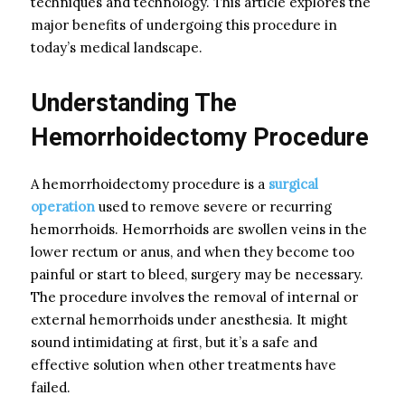
techniques and technology. This article explores the
major benefits of undergoing this procedure in
today’s medical landscape.
Understanding The
Hemorrhoidectomy Procedure
A hemorrhoidectomy procedure is a
surgical
operation
used to remove severe or recurring
hemorrhoids. Hemorrhoids are swollen veins in the
lower rectum or anus, and when they become too
painful or start to bleed, surgery may be necessary.
The procedure involves the removal of internal or
external hemorrhoids under anesthesia. It might
sound intimidating at first, but it’s a safe and
effective solution when other treatments have
failed.