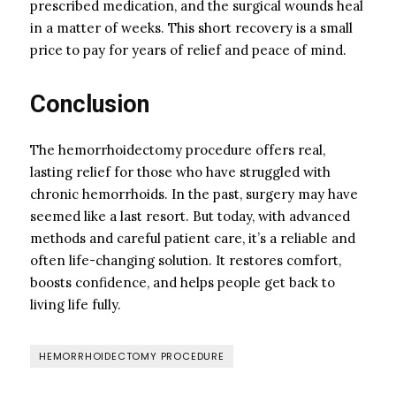
prescribed medication, and the surgical wounds heal
in a matter of weeks. This short recovery is a small
price to pay for years of relief and peace of mind.
Conclusion
The hemorrhoidectomy procedure offers real,
lasting relief for those who have struggled with
chronic hemorrhoids. In the past, surgery may have
seemed like a last resort. But today, with advanced
methods and careful patient care, it’s a reliable and
often life-changing solution. It restores comfort,
boosts confidence, and helps people get back to
living life fully.
HEMORRHOIDECTOMY PROCEDURE