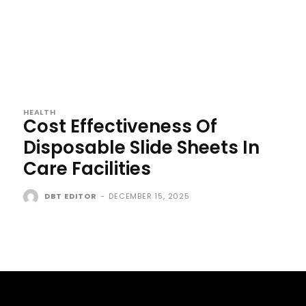
HEALTH
Cost Effectiveness Of
Disposable Slide Sheets In
Care Facilities
DBT EDITOR
-
DECEMBER 15, 2025