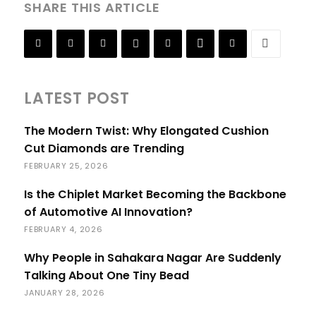
SHARE THIS ARTICLE
LATEST POST
The Modern Twist: Why Elongated Cushion
Cut Diamonds are Trending
FEBRUARY 25, 2026
Is the Chiplet Market Becoming the Backbone
of Automotive AI Innovation?
FEBRUARY 4, 2026
Why People in Sahakara Nagar Are Suddenly
Talking About One Tiny Bead
JANUARY 28, 2026