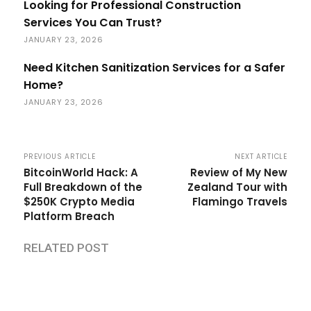
Looking for Professional Construction
Services You Can Trust?
JANUARY 23, 2026
Need Kitchen Sanitization Services for a Safer
Home?
JANUARY 23, 2026
PREVIOUS ARTICLE
NEXT ARTICLE
BitcoinWorld Hack: A
Review of My New
Full Breakdown of the
Zealand Tour with
$250K Crypto Media
Flamingo Travels
Platform Breach
RELATED POST