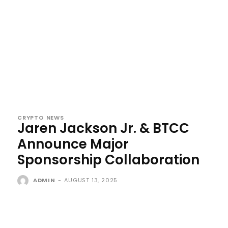
CRYPTO NEWS
Jaren Jackson Jr. & BTCC
Announce Major
Sponsorship Collaboration
ADMIN
-
AUGUST 13, 2025