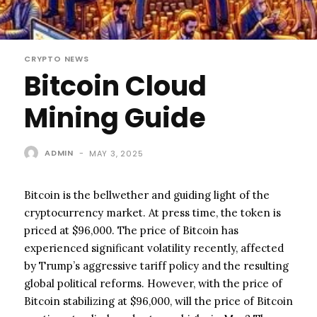
CRYPTO NEWS
Bitcoin Cloud
Mining Guide
ADMIN
-
MAY 3, 2025
Bitcoin is the bellwether and guiding light of the
cryptocurrency market. At press time, the token is
priced at $96,000. The price of Bitcoin has
experienced significant volatility recently, affected
by Trump’s aggressive tariff policy and the resulting
global political reforms. However, with the price of
Bitcoin stabilizing at $96,000, will the price of Bitcoin