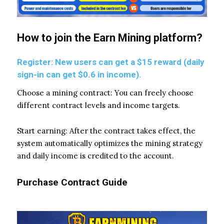
How to join the Earn Mining platform?
Register: New users can get a $15 reward (daily
sign-in can get $0.6 in income).
Choose a mining contract: You can freely choose
different contract levels and income targets.
Start earning: After the contract takes effect, the
system automatically optimizes the mining strategy
and daily income is credited to the account.
Purchase Contract Guide