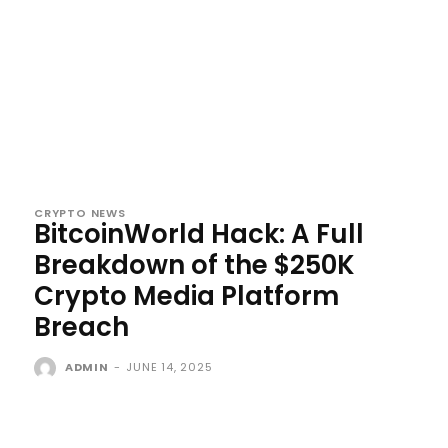
CRYPTO NEWS
BitcoinWorld Hack: A Full
Breakdown of the $250K
Crypto Media Platform
Breach
ADMIN
-
JUNE 14, 2025