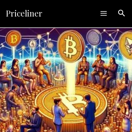
Priceliner