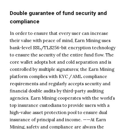
Double guarantee of fund security and
compliance
In order to ensure that every user can increase
their value with peace of mind, Earn Mining uses
bank-level SSL/TLS256-bit encryption technology
to ensure the security of the entire fund flow. The
core wallet adopts hot and cold separation and is
controlled by multiple signatures; the Earn Mining
platform complies with KYC / AML compliance
requirements and regularly accepts security and
financial double audits by third-party auditing
agencies. Earn Mining cooperates with the world’s
top insurance custodians to provide users with a
high-value asset protection pool to ensure dual
insurance of principal and income. ——At Earn
Mining, safety and compliance are always the