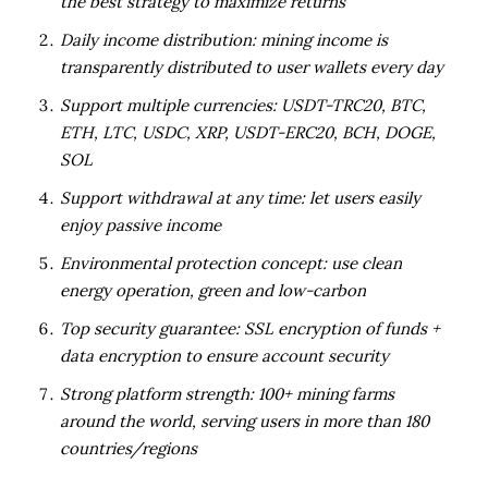
the best strategy to maximize returns
Daily income distribution: mining income is
transparently distributed to user wallets every day
Support multiple currencies: USDT-TRC20, BTC,
ETH, LTC, USDC, XRP, USDT-ERC20, BCH, DOGE,
SOL
Support withdrawal at any time: let users easily
enjoy passive income
Environmental protection concept: use clean
energy operation, green and low-carbon
Top security guarantee: SSL encryption of funds +
data encryption to ensure account security
Strong platform strength: 100+ mining farms
around the world, serving users in more than 180
countries/regions