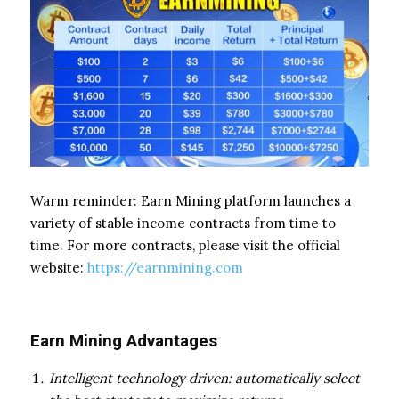
Warm reminder: Earn Mining platform launches a
variety of stable income contracts from time to
time. For more contracts, please visit the official
website:
https://earnmining.com
Earn Mining Advantages
Intelligent technology driven: automatically select