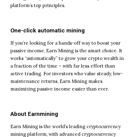
platform’s top principles.
One-click automatic mining
If you’re looking for a hands-off way to boost your
passive income, Earn Mining is the smart choice. It
works “automatically” to grow your crypto wealth in
a fraction of the time – with far less effort than
active trading. For investors who value steady, low-
maintenance returns, Earn Mining makes
maximizing passive income easier than ever.
About Earnmining
Earn Mining is the world’s leading cryptocurrency
mining platform, with advanced cryptocurrency