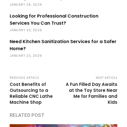
JANUARY 28, 2026
Looking for Professional Construction
Services You Can Trust?
JANUARY 23, 2026
Need Kitchen Sanitization Services for a Safer
Home?
JANUARY 23, 2026
PREVIOUS ARTICLE
NEXT ARTICLE
Cost Benefits of
A Fun Filled Day Awaits
Outsourcing to a
at the Toy Store Near
Reliable CNC Lathe
Me for Families and
Machine Shop
Kids
RELATED POST