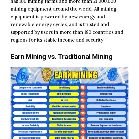
has 100 mining farms and more than 21,000,000
mining equipment around the world. All mining
equipment is powered by new energy and
renewable energy cycles, and is trusted and
supported by users in more than 180 countries and
regions for its stable income and security!
Earn Mining vs. Traditional Mining