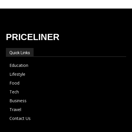
PRICELINER
Quick Links
Education
Lifestyle
Food
Tech
Business
Travel
Contact Us