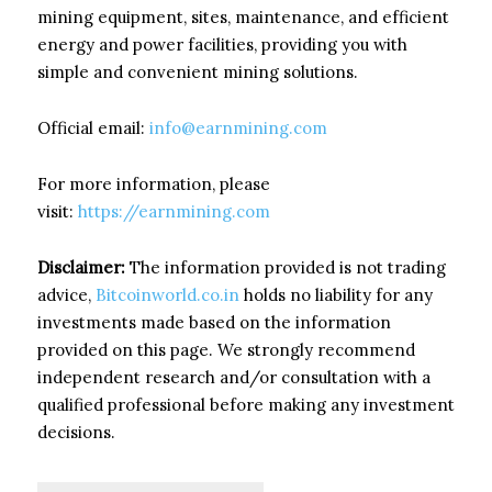
mining equipment, sites, maintenance, and efficient
energy and power facilities, providing you with
simple and convenient mining solutions.
Official email:
info@earnmining.com
For more information, please
visit:
https://earnmining.com
Disclaimer:
The information provided is not trading
advice,
Bitcoinworld.co.in
holds no liability for any
investments made based on the information
provided on this page. We strongly recommend
independent research and/or consultation with a
qualified professional before making any investment
decisions.