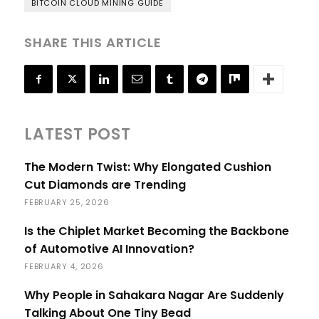
BITCOIN CLOUD MINING GUIDE
SHARE THIS ARTICLE
LATEST POST
The Modern Twist: Why Elongated Cushion
Cut Diamonds are Trending
FEBRUARY 25, 2026
Is the Chiplet Market Becoming the Backbone
of Automotive AI Innovation?
FEBRUARY 4, 2026
Why People in Sahakara Nagar Are Suddenly
Talking About One Tiny Bead