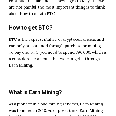
continue to climb and set new highs in May? These
are not painful, the most important thing is to think
about how to obtain BTC.
How to get BTC?
BTC is the representative of cryptocurrencies, and
can only be obtained through purchase or mining.
To buy one BTC, you need to spend $96,000, which is
a considerable amount, but we can get it through
Earn Mining.
What is Earn Mining?
As a pioneer in cloud mining services, Earn Mining
was founded in 2018. As of press time, Earn Mining