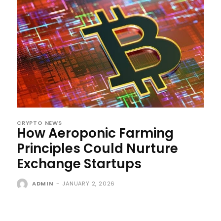
CRYPTO NEWS
How Aeroponic Farming
Principles Could Nurture
Exchange Startups
ADMIN
-
JANUARY 2, 2026