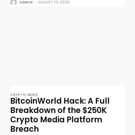
ADMIN
-
AUGUST 13, 2025
CRYPTO NEWS
BitcoinWorld Hack: A Full
Breakdown of the $250K
Crypto Media Platform
Breach