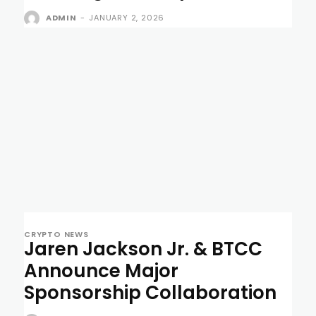
ADMIN
-
JANUARY 2, 2026
CRYPTO NEWS
Jaren Jackson Jr. & BTCC
Announce Major
Sponsorship Collaboration