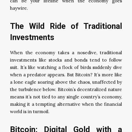
can be your lifeline when the economy goes
haywire.
The Wild Ride of Traditional
Investments
When the economy takes a nosedive, traditional
investments like stocks and bonds tend to follow
suit. It’s like watching a flock of birds suddenly dive
when a predator appears. But Bitcoin? It’s more like
a lone eagle soaring above the chaos, unaffected by
the turbulence below. Bitcoin’s decentralized nature
means it’s not tied to any single country’s economy,
making it a tempting alternative when the financial
world is in turmoil.
Bitcoin: Digital Gold with a