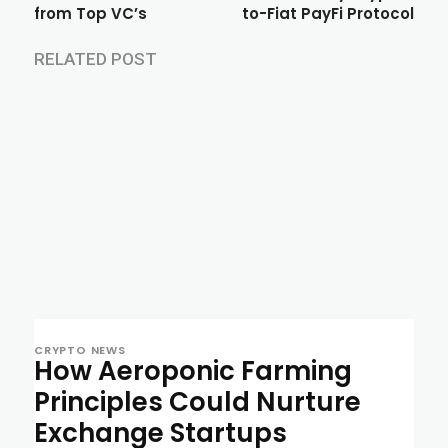
from Top VC’s
to-Fiat PayFi Protocol
RELATED POST
CRYPTO NEWS
How Aeroponic Farming
Principles Could Nurture
Exchange Startups