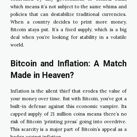
which means it’s not subject to the same whims and
policies that can destabilize traditional currencies.
When a country decides to print more money,
Bitcoin stays put. It’s a fixed supply, which is a big
deal when you’re looking for stability in a volatile
world.
Bitcoin and Inflation: A Match
Made in Heaven?
Inflation is the silent thief that erodes the value of
your money over time. But with Bitcoin, you’ve got a
built-in defense against this economic vampire. Its
capped supply of 21 million coins means there’s no
risk of Bitcoin ‘printing press’ going into overdrive.
This scarcity is a major part of Bitcoin’s appeal as a
hedge against inflation.