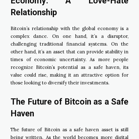
Economy: A Love-Hate
Relationship
Bitcoin’s relationship with the global economy is a
complex dance. On one hand, it’s a disruptor,
challenging traditional financial systems. On the
other hand, it’s an asset that can provide stability in
times of economic uncertainty. As more people
recognize Bitcoin’s potential as a safe haven, its
value could rise, making it an attractive option for
those looking to diversify their investments.
The Future of Bitcoin as a Safe
Haven
The future of Bitcoin as a safe haven asset is still
being written. As the world becomes more digital