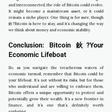
and interconnected, the role of Bitcoin could evolve.
It might become a mainstream asset, or it could
remain a niche player. One thing is for sure, though
鈥?Bitcoin is here to stay, and it’s changing the way
we think about money and economic stability.
Conclusion: Bitcoin
鈥?Your
Economic Lifeboat
So, as you navigate the treacherous waters of
economic turmoil, remember that Bitcoin could be
your lifeboat. It’s not without its risks, but for those
who understand and are willing to embrace them,
Bitcoin offers a unique opportunity to protect and
potentially grow their wealth. It’s a new frontier in
finance, and it’s one that’s definitely worth
exploring.