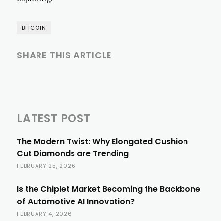
BITCOIN
SHARE THIS ARTICLE
LATEST POST
The Modern Twist: Why Elongated Cushion
Cut Diamonds are Trending
FEBRUARY 25, 2026
Is the Chiplet Market Becoming the Backbone
of Automotive AI Innovation?
FEBRUARY 4, 2026