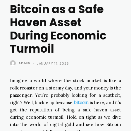
Bitcoin as a Safe
Haven Asset
During Economic
Turmoil
ADMIN
-
JANUARY 17, 2025
Imagine a world where the stock market is like a
rollercoaster on a stormy day, and your money is the
passenger. You’re probably looking for a seatbelt,
right? Well, buckle up because
bitcoin
is here, and it’s
got the reputation of being a safe haven asset
during economic turmoil. Hold on tight as we dive
into the world of digital gold and see how Bitcoin