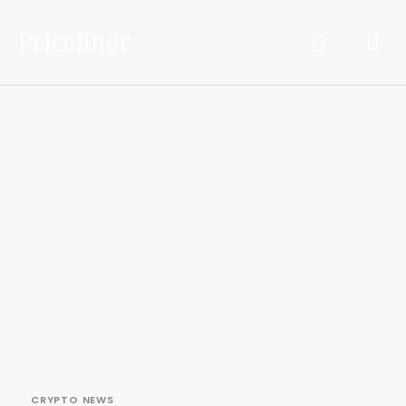
Priceliner
CRYPTO NEWS