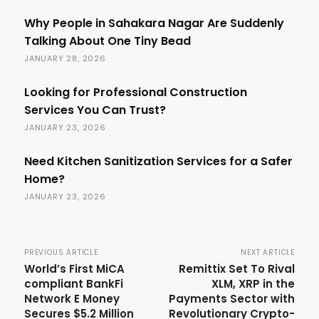
Why People in Sahakara Nagar Are Suddenly
Talking About One Tiny Bead
JANUARY 28, 2026
Looking for Professional Construction
Services You Can Trust?
JANUARY 23, 2026
Need Kitchen Sanitization Services for a Safer
Home?
JANUARY 23, 2026
PREVIOUS ARTICLE
NEXT ARTICLE
World’s First MiCA
Remittix Set To Rival
compliant BankFi
XLM, XRP in the
Network E Money
Payments Sector with
Secures $5.2 Million
Revolutionary Crypto-