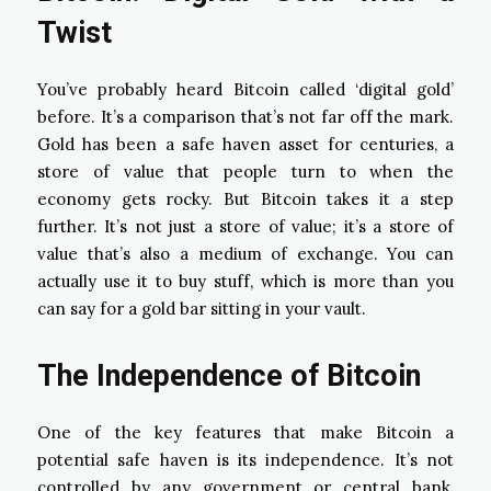
Twist
You’ve probably heard Bitcoin called ‘digital gold’
before. It’s a comparison that’s not far off the mark.
Gold has been a safe haven asset for centuries, a
store of value that people turn to when the
economy gets rocky. But Bitcoin takes it a step
further. It’s not just a store of value; it’s a store of
value that’s also a medium of exchange. You can
actually use it to buy stuff, which is more than you
can say for a gold bar sitting in your vault.
The Independence of Bitcoin
One of the key features that make Bitcoin a
potential safe haven is its independence. It’s not
controlled by any government or central bank,