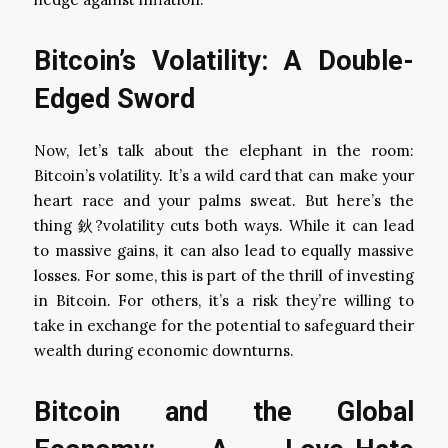
Bitcoin’s Volatility: A Double-
Edged Sword
Now, let’s talk about the elephant in the room:
Bitcoin’s volatility. It’s a wild card that can make your
heart race and your palms sweat. But here’s the
thing 鈥?volatility cuts both ways. While it can lead
to massive gains, it can also lead to equally massive
losses. For some, this is part of the thrill of investing
in Bitcoin. For others, it’s a risk they’re willing to
take in exchange for the potential to safeguard their
wealth during economic downturns.
Bitcoin and the Global