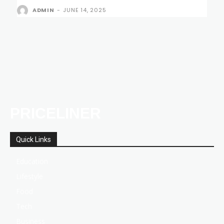
ADMIN
-
JUNE 14, 2025
PRICELINER
Quick Links
Education
Lifestyle
Food
Tech
Business