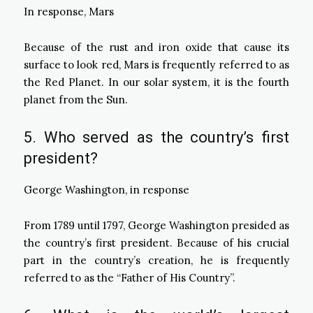
In response, Mars
Because of the rust and iron oxide that cause its
surface to look red, Mars is frequently referred to as
the Red Planet. In our solar system, it is the fourth
planet from the Sun.
5. Who served as the country’s first
president?
George Washington, in response
From 1789 until 1797, George Washington presided as
the country’s first president. Because of his crucial
part in the country’s creation, he is frequently
referred to as the “Father of His Country”.