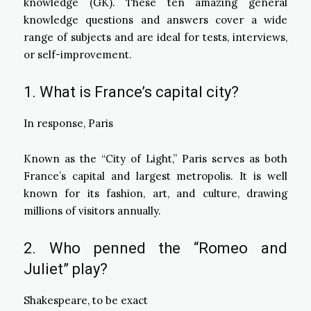
knowledge (GK). These ten amazing general
knowledge questions and answers cover a wide
range of subjects and are ideal for tests, interviews,
or self-improvement.
1. What is France’s capital city?
In response, Paris
Known as the “City of Light,” Paris serves as both
France’s capital and largest metropolis. It is well
known for its fashion, art, and culture, drawing
millions of visitors annually.
2. Who penned the “Romeo and
Juliet” play?
Shakespeare, to be exact