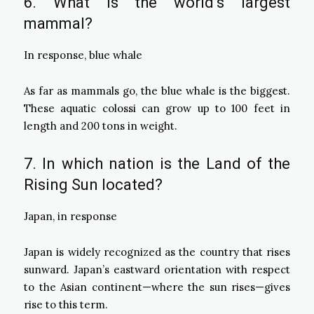
6. What is the world’s largest
mammal?
In response, blue whale
As far as mammals go, the blue whale is the biggest.
These aquatic colossi can grow up to 100 feet in
length and 200 tons in weight.
7. In which nation is the Land of the
Rising Sun located?
Japan, in response
Japan is widely recognized as the country that rises
sunward. Japan’s eastward orientation with respect
to the Asian continent—where the sun rises—gives
rise to this term.