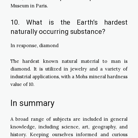
Museum in Paris.
10. What is the Earth’s hardest
naturally occurring substance?
In response, diamond
The hardest known natural material to man is
diamond. It is utilized in jewelry and a variety of
industrial applications, with a Mohs mineral hardness
value of 10.
In summary
A broad range of subjects are included in general
knowledge, including science, art, geography, and
history. Keeping ourselves informed and curious