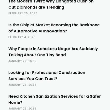
The Modern Twist: Why Elongated Cushion
Cut Diamonds are Trending
FEBRUARY 25, 2026
Is the Chiplet Market Becoming the Backbone
of Automotive AI Innovation?
FEBRUARY 4, 2026
Why People in Sahakara Nagar Are Suddenly
Talking About One Tiny Bead
JANUARY 28, 2026
Looking for Professional Construction
Services You Can Trust?
JANUARY 23, 2026
Need Kitchen Sanitization Services for a Safer
Home?
JANUARY 23, 2026