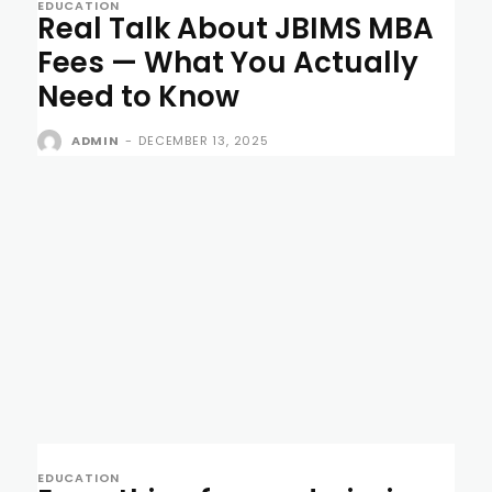
EDUCATION
Real Talk About JBIMS MBA
Fees — What You Actually
Need to Know
ADMIN
-
DECEMBER 13, 2025
EDUCATION