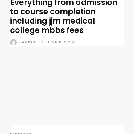
Everything from admission
to course completion
including jjm medical
college mbbs fees
JAMES C
-
SEPTEMBER 19, 2025
EDUCATION