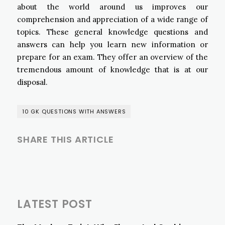
about the world around us improves our
comprehension and appreciation of a wide range of
topics. These general knowledge questions and
answers can help you learn new information or
prepare for an exam. They offer an overview of the
tremendous amount of knowledge that is at our
disposal.
10 GK QUESTIONS WITH ANSWERS
SHARE THIS ARTICLE
LATEST POST