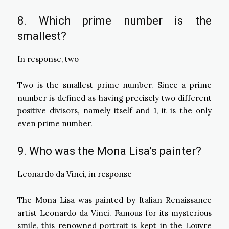
8. Which prime number is the
smallest?
In response, two
Two is the smallest prime number. Since a prime
number is defined as having precisely two different
positive divisors, namely itself and 1, it is the only
even prime number.
9. Who was the Mona Lisa’s painter?
Leonardo da Vinci, in response
The Mona Lisa was painted by Italian Renaissance
artist Leonardo da Vinci. Famous for its mysterious
smile, this renowned portrait is kept in the Louvre