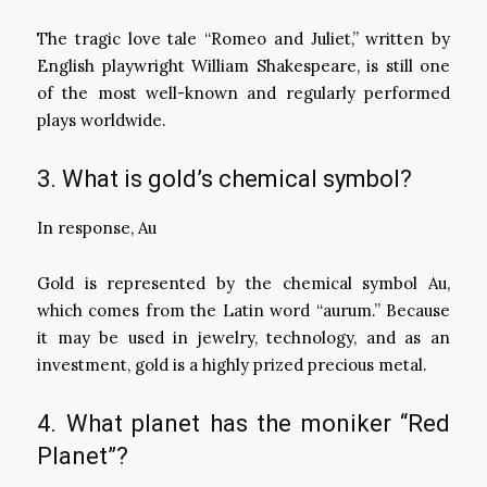
The tragic love tale “Romeo and Juliet,” written by
English playwright William Shakespeare, is still one
of the most well-known and regularly performed
plays worldwide.
3. What is gold’s chemical symbol?
In response, Au
Gold is represented by the chemical symbol Au,
which comes from the Latin word “aurum.” Because
it may be used in jewelry, technology, and as an
investment, gold is a highly prized precious metal.
4. What planet has the moniker “Red
Planet”?