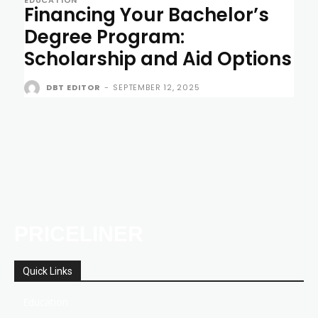
Financing Your Bachelor’s
Degree Program:
Scholarship and Aid Options
DBT EDITOR
-
SEPTEMBER 12, 2025
PRICELINER
Quick Links
Education