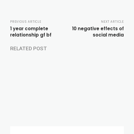
PREVIOUS ARTICLE
NEXT ARTICLE
1 year complete
10 negative effects of
relationship gf bf
social media
RELATED POST