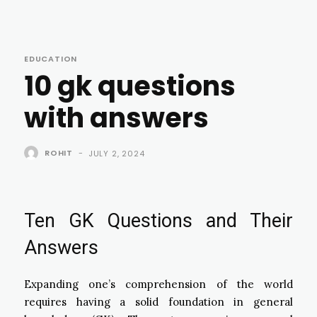
EDUCATION
10 gk questions
with answers
ROHIT
-
JULY 2, 2024
Ten GK Questions and Their
Answers
Expanding one’s comprehension of the world
requires having a solid foundation in general